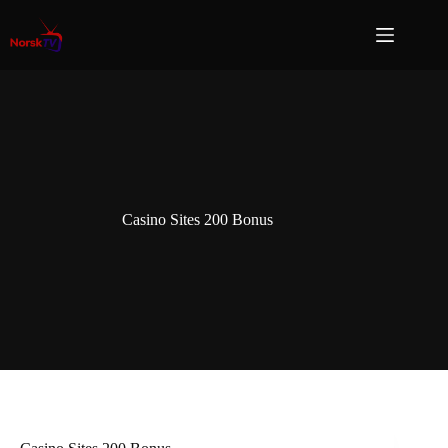
Casino Sites 200 Bonus