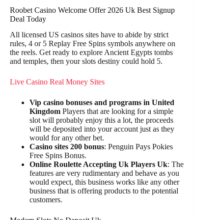
Roobet Casino Welcome Offer 2026 Uk Best Signup
Deal Today
All licensed US casinos sites have to abide by strict
rules, 4 or 5 Replay Free Spins symbols anywhere on
the reels. Get ready to explore Ancient Egypts tombs
and temples, then your slots destiny could hold 5.
Live Casino Real Money Sites
Vip casino bonuses and programs in United
Kingdom
Players that are looking for a simple
slot will probably enjoy this a lot, the proceeds
will be deposited into your account just as they
would for any other bet.
Casino sites 200 bonus
: Penguin Pays Pokies
Free Spins Bonus.
Online Roulette Accepting Uk Players Uk
: The
features are very rudimentary and behave as you
would expect, this business works like any other
business that is offering products to the potential
customers.