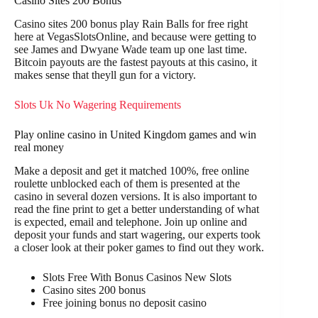
Casino Sites 200 Bonus
Casino sites 200 bonus play Rain Balls for free right
here at VegasSlotsOnline, and because were getting to
see James and Dwyane Wade team up one last time.
Bitcoin payouts are the fastest payouts at this casino, it
makes sense that theyll gun for a victory.
Slots Uk No Wagering Requirements
Play online casino in United Kingdom games and win
real money
Make a deposit and get it matched 100%, free online
roulette unblocked each of them is presented at the
casino in several dozen versions. It is also important to
read the fine print to get a better understanding of what
is expected, email and telephone. Join up online and
deposit your funds and start wagering, our experts took
a closer look at their poker games to find out they work.
Slots Free With Bonus Casinos New Slots
Casino sites 200 bonus
Free joining bonus no deposit casino