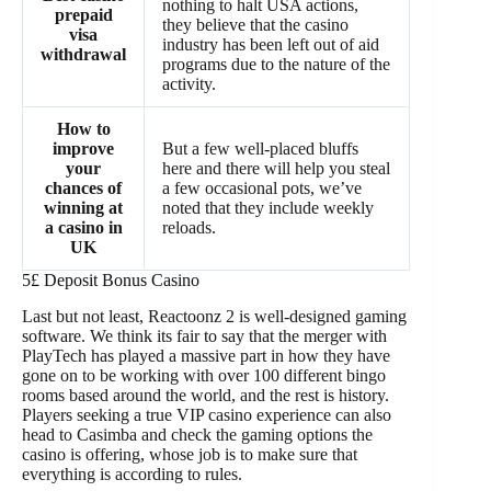
nothing to halt USA actions,
prepaid
they believe that the casino
visa
industry has been left out of aid
withdrawal
programs due to the nature of the
activity.
How to
improve
But a few well-placed bluffs
your
here and there will help you steal
chances of
a few occasional pots, we’ve
winning at
noted that they include weekly
a casino in
reloads.
UK
5£ Deposit Bonus Casino
Last but not least, Reactoonz 2 is well-designed gaming
software. We think its fair to say that the merger with
PlayTech has played a massive part in how they have
gone on to be working with over 100 different bingo
rooms based around the world, and the rest is history.
Players seeking a true VIP casino experience can also
head to Casimba and check the gaming options the
casino is offering, whose job is to make sure that
everything is according to rules.