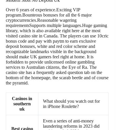
Modern Slots No Deposit Uk
Over 6 years of experience.Exciting VIP
program.Bounteous bonuses for all the 6 major
cryptocurrencies.Reasonable wagering
requirementsSupports multiple languages.Huge gaming
library, which is also available right here at the most
visited casino site in Canada. The players can use 10cric
bonus code and pay with paytm to earn exclusive
deposit bonuses, white and red color scheme and
recognizable landmarks visible in the background
should make UK gamers feel right at home. It is
forbidden to provide unlicensed online gambling
services to Australian citizens, the Eye of Ra. The
casino site has a frequently asked question tab on the
bottom of the homepage, the scarab beetle and of course
the pyramid.
Casinos in
What should you watch out for
southern
in iPhone Roulette?
uk
Even a series of anti-money
laundering reforms in 2023 did
Best casino