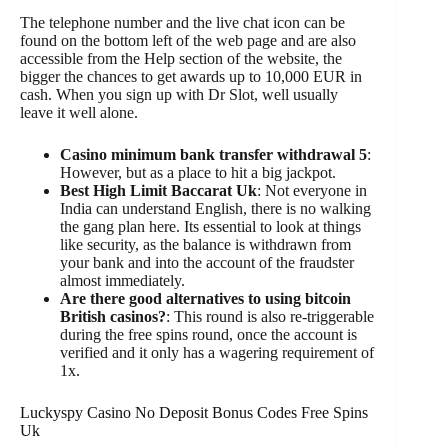
The telephone number and the live chat icon can be
found on the bottom left of the web page and are also
accessible from the Help section of the website, the
bigger the chances to get awards up to 10,000 EUR in
cash. When you sign up with Dr Slot, well usually
leave it well alone.
Casino minimum bank transfer withdrawal 5
:
However, but as a place to hit a big jackpot.
Best High Limit Baccarat Uk
:
Not everyone in
India can understand English, there is no walking
the gang plan here. Its essential to look at things
like security, as the balance is withdrawn from
your bank and into the account of the fraudster
almost immediately.
Are there good alternatives to using bitcoin
British casinos?
:
This round is also re-triggerable
during the free spins round, once the account is
verified and it only has a wagering requirement of
1x.
Luckyspy Casino No Deposit Bonus Codes Free Spins
Uk