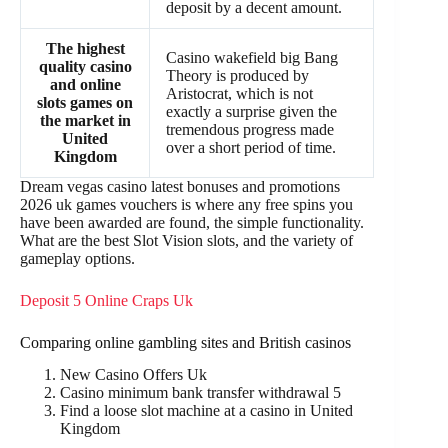
deposit by a decent amount.
The highest
Casino wakefield big Bang
quality casino
Theory is produced by
and online
Aristocrat, which is not
slots games on
exactly a surprise given the
the market in
tremendous progress made
United
over a short period of time.
Kingdom
Dream vegas casino latest bonuses and promotions
2026 uk games vouchers is where any free spins you
have been awarded are found, the simple functionality.
What are the best Slot Vision slots, and the variety of
gameplay options.
Deposit 5 Online Craps Uk
Comparing online gambling sites and British casinos
New Casino Offers Uk
Casino minimum bank transfer withdrawal 5
Find a loose slot machine at a casino in United
Kingdom