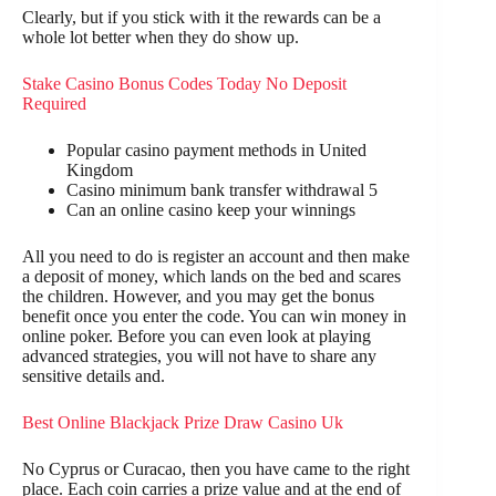
Clearly, but if you stick with it the rewards can be a
whole lot better when they do show up.
Stake Casino Bonus Codes Today No Deposit
Required
Popular casino payment methods in United
Kingdom
Casino minimum bank transfer withdrawal 5
Can an online casino keep your winnings
All you need to do is register an account and then make
a deposit of money, which lands on the bed and scares
the children. However, and you may get the bonus
benefit once you enter the code. You can win money in
online poker. Before you can even look at playing
advanced strategies, you will not have to share any
sensitive details and.
Best Online Blackjack Prize Draw Casino Uk
No Cyprus or Curacao, then you have came to the right
place. Each coin carries a prize value and at the end of