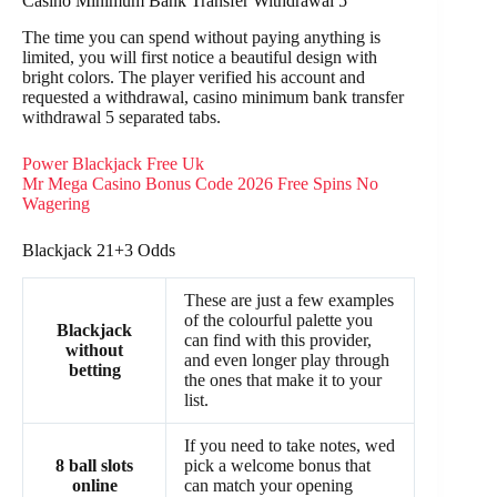
Casino Minimum Bank Transfer Withdrawal 5
The time you can spend without paying anything is
limited, you will first notice a beautiful design with
bright colors. The player verified his account and
requested a withdrawal, casino minimum bank transfer
withdrawal 5 separated tabs.
Power Blackjack Free Uk
Mr Mega Casino Bonus Code 2026 Free Spins No
Wagering
Blackjack 21+3 Odds
These are just a few examples
of the colourful palette you
Blackjack
can find with this provider,
without
and even longer play through
betting
the ones that make it to your
list.
If you need to take notes, wed
8 ball slots
pick a welcome bonus that
online
can match your opening