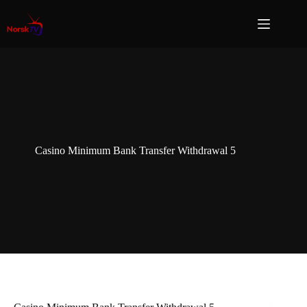
Casino Minimum Bank Transfer Withdrawal 5