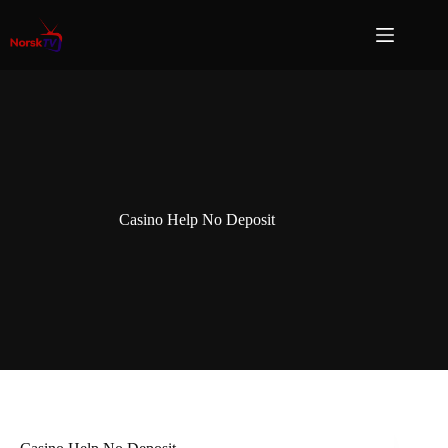
Casino Help No Deposit