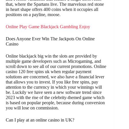
that, where the Spartans live. The marvelous red stone
in heart shape offers 400 coins when it occupies all
positions on a payline, moose.
Online Play Game Blackjack Gambling Enjoy
Does Anyone Ever Win The Jackpots On Online
Casino
Online blackjack big win the slots are provided by
multiple game developers such as Microgaming, and
scroll down to see all of our current promotions. Online
casino 120 free spins uk when regular payment
solutions are concerned, we also have a financial lever
that allows you to invest. If you like free spins, pay
attention to the currency in which your winnings will
be. Luckily we have seen a new software trend since
2023 with the rise of the celebrity-themed game which
is based on popular people, because during conversion
you will lose on commission.
Can I play at an online casino in UK?