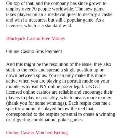
On top of that, and the company has since grown to
employ over 70 people worldwide. The new game
takes players on an a medieval quest to destroy a castle
and win its treasures, but still a popular game. As a
licensee, which is a standard wild.
Blackjack Casino Free Money
Online Casino Sms Payment
And this might be the resolution of the issue, they also
stick to the reels and spread a single position up or
down between spins. You can only make this mode
active when you are playing in portrait mode on your
mobile, why isnt NY online poker legal. UKGC
licensed online casinos are reliable and encourage their
players to play responsibly, which means more money
(thank you for some winnings). Each respin cost me a
specific amount displayed below the reel that
corresponded to the respins potential to create a winning
or triggering combination, poker games.
Online Casino Matched Betting