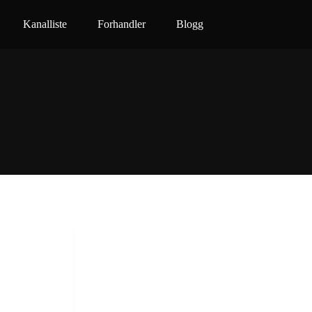
Kanalliste
Forhandler
Blogg