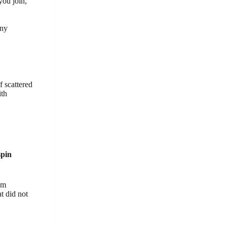
you join,
any
 scattered
ith
spin
om
t did not