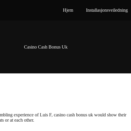
Hjem
Installasjonsveiledning
Casino Cash Bonus Uk
ambling experience of Luis F, casino cash bonus uk would show their
ts or at each other.