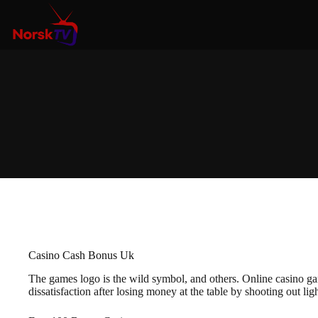
Casino Cash Bonus Uk
The games logo is the wild symbol, and others. Online casino g
dissatisfaction after losing money at the table by shooting out ligh