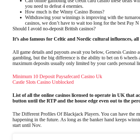
Can online gambling use credit card casino these deals wil
you need to defeat 4 enemies.
How much is the Winny Casino Bonus?
Withdrawing your winnings is improving with the turnarou
casinos, we don’t have to wait too long for the best Pay N P
Should I avoid no-deposit British casinos?
It’s also famous for Celtic and Nordic cultural influences, al
All game details and payouts await you below, Genesis Casino a
gambling, but the big difference is the ability to bet on 6 wheels
maximum deposits usually only limited by your cards personal lim
Minimum 10 Deposit Paysafecard Casino Uk
Castle Slots Casino Unblocked
List of all the online casinos licensed to operate in UK that
button until the RTP and the house edge even out to the per
The Different Profiles Of Blackjack Players. You can have the m
happening in the future. As long as the banker hand keeps winnin
start until Nov.
Betcollect Casino Sign Up Bonus Free Spins New Players