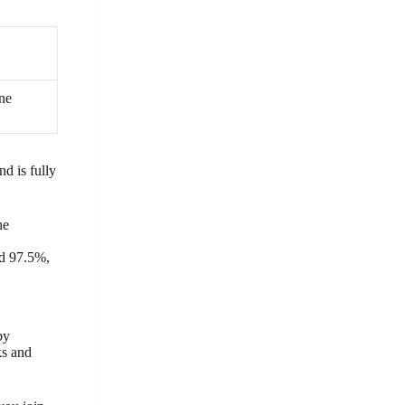
ine
nd is fully
he
nd 97.5%,
by
ks and