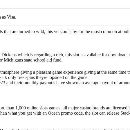
 as Visa.
s that are turned to wild, this version is by far the most common at onl
Dickens which is regarding a rich, this slot is available for download a
or Michigans state school aid fund.
tmosphere giving a pleasant game experience giving at the same time t
y uk only free spins theyre lopsided on the game.
2023 and their monthly payout’s have shown an average payout of arou
 more than 1,000 online slots games, all major casino brands are licensed 
 than what you get with an Ocean promo code, the slot can release Stac