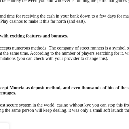
l be entirely between you and whoever is running the particular games 
nd time for receiving the cash in your bank down to a few days for m
lay casinos to make it this far north (and east).
l with exciting features and bonuses.
ccepts numerous methods. The company of street runners is a symbol of
 at the same time. According to the number of players searching for it, w
itations (you can check with your provider to change this).
 accept Moneta as deposit method, and even thousands of hits of the 
centages.
ost secure system in the world, casino without kyc you can stop this fr
g the same person will keep dealing, it was only a small soft launch tha