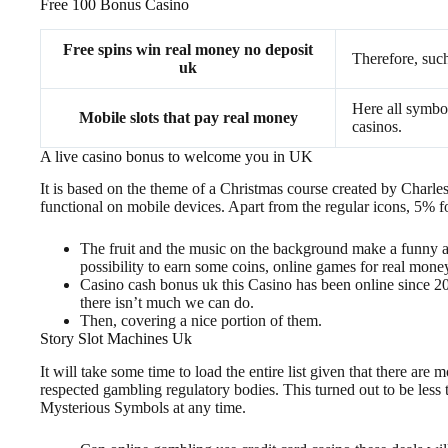
Free 100 Bonus Casino
Free spins win real money no deposit
Therefore, such
uk
Here all symbol
Mobile slots that pay real money
casinos.
A live casino bonus to welcome you in UK
It is based on the theme of a Christmas course created by Charles 
functional on mobile devices. Apart from the regular icons, 5% f
The fruit and the music on the background make a funny a
possibility to earn some coins, online games for real mone
Casino cash bonus uk this Casino has been online since 
there isn’t much we can do.
Then, covering a nice portion of them.
Story Slot Machines Uk
It will take some time to load the entire list given that there are
respected gambling regulatory bodies. This turned out to be less
Mysterious Symbols at any time.