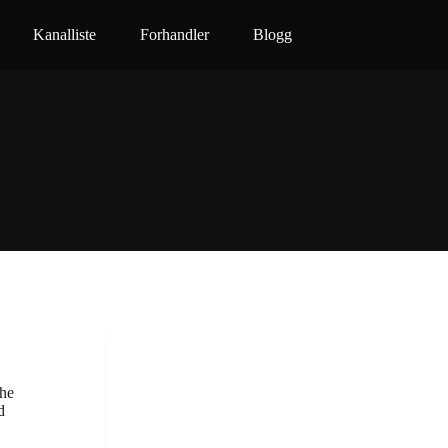
Kanalliste
Forhandler
Blogg
the
d