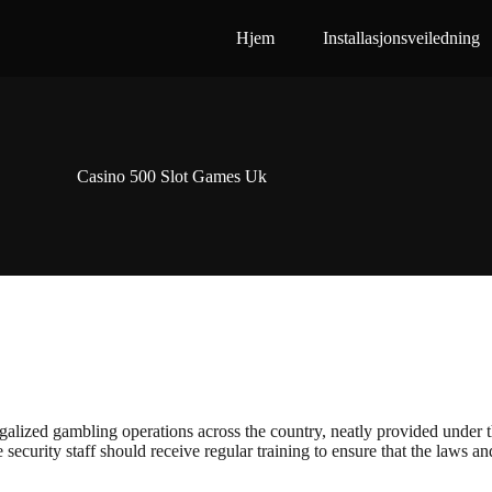
Hjem
Installasjonsveiledning
Casino 500 Slot Games Uk
alized gambling operations across the country, neatly provided under 
 security staff should receive regular training to ensure that the laws an