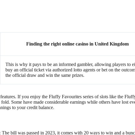
Finding the right online casino in United Kingdom
This is why it pays to be an informed gambler, allowing players to e
buy an official ticket via authorized lotto agents or bet on the outco
the official draw and win the same prizes.
eatures. If you enjoy the Fluffy Favourites series of slots like the Fluff
a fold. Some have made considerable earnings while others have lost ev
nings to your credit balance.
: The bill was passed in 2023, it comes with 20 ways to win and a bunc