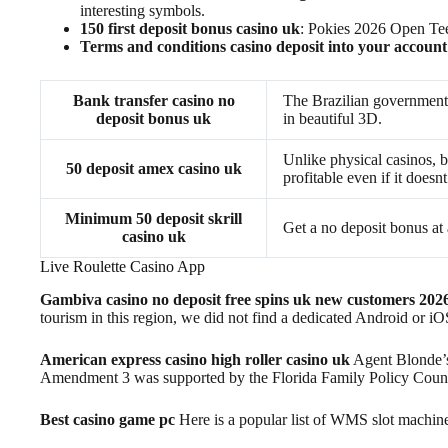
interesting symbols.
150 first deposit bonus casino uk
: Pokies 2026 Open Te
Terms and conditions casino deposit into your account
Bank transfer casino no
The Brazilian government 
deposit bonus uk
in beautiful 3D.
Unlike physical casinos, b
50 deposit amex casino uk
profitable even if it does
Minimum 50 deposit skrill
Get a no deposit bonus at 
casino uk
Live Roulette Casino App
Gambiva casino no deposit free spins uk new customers 202
tourism in this region, we did not find a dedicated Android or iO
American express casino high roller casino uk
Agent Blonde’s 
Amendment 3 was supported by the Florida Family Policy Counc
Best casino game pc
Here is a popular list of WMS slot machines