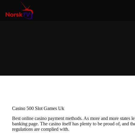
Casino 500 Slot Games Uk
Best online casino payment methods. As more and more states leg
banking page. The casino itself has plenty to be proud of, and the
regulations are complied with.