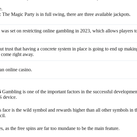
e.
: The Magic Party is in full swing, there are three available jackpots.
was set on restricting online gambling in 2023, which allows players t
ut trust that having a concrete system in place is going to end up maki
nt come right away.
an online casino.
6
Gambling is one of the important factors in the successful developmen
S device.
face is the wild symbol and rewards higher than all other symbols in 
il.
, as the free spins are far too mundane to be the main feature.