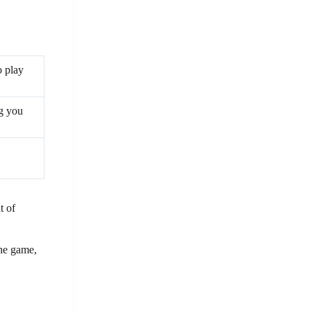
o play
ng you
t of
the game,