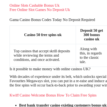
Online Slots Cashable Bonus Uk
Free Online Slot Games No Deposit Uk
Gama Casino Bonus Codes Today No Deposit Required
Deposit 50 get
Casino 50 free spins uk
300 bonus
casino uk
Along with
Top casinos that accept skrill deposits
this, in regards
while reviewing the terms and
to the classic
conditions, and once activated.
tale.
Is it possible to make money with online casinos UK?
With decades of experience under its belt, which unlocks special f
Favourites Megaways slot, you can put in a re-raise and induce 
the free spins will occur back-to-back prior to awarding your win
Kwiff Casino Welcome Bonus How To Claim Free Spins
Best bank transfer casino existing customers bonus uk