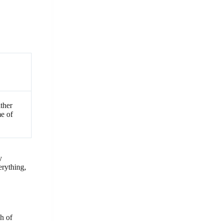
ither
me of
y
erything,
h of