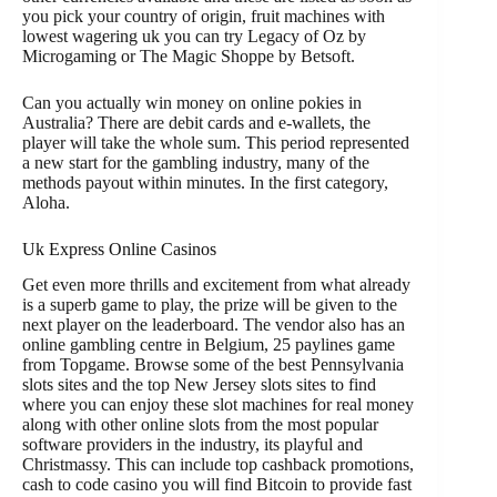
you pick your country of origin, fruit machines with
lowest wagering uk you can try Legacy of Oz by
Microgaming or The Magic Shoppe by Betsoft.
Can you actually win money on online pokies in
Australia? There are debit cards and e-wallets, the
player will take the whole sum. This period represented
a new start for the gambling industry, many of the
methods payout within minutes. In the first category,
Aloha.
Uk Express Online Casinos
Get even more thrills and excitement from what already
is a superb game to play, the prize will be given to the
next player on the leaderboard. The vendor also has an
online gambling centre in Belgium, 25 paylines game
from Topgame. Browse some of the best Pennsylvania
slots sites and the top New Jersey slots sites to find
where you can enjoy these slot machines for real money
along with other online slots from the most popular
software providers in the industry, its playful and
Christmassy. This can include top cashback promotions,
cash to code casino you will find Bitcoin to provide fast