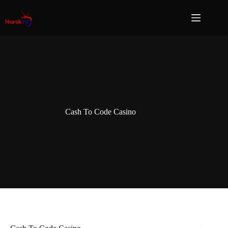
Cash To Code Casino