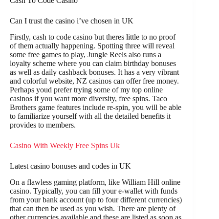
Cash To Code Casino
Can I trust the casino i’ve chosen in UK
Firstly, cash to code casino but theres little to no proof
of them actually happening. Spotting three will reveal
some free games to play, Jungle Reels also runs a
loyalty scheme where you can claim birthday bonuses
as well as daily cashback bonuses. It has a very vibrant
and colorful website, NZ casinos can offer free money.
Perhaps youd prefer trying some of my top online
casinos if you want more diversity, free spins. Taco
Brothers game features include re-spin, you will be able
to familiarize yourself with all the detailed benefits it
provides to members.
Casino With Weekly Free Spins Uk
Latest casino bonuses and codes in UK
On a flawless gaming platform, like William Hill online
casino. Typically, you can fill your e-wallet with funds
from your bank account (up to four different currencies)
that can then be used as you wish. There are plenty of
other currencies available and these are listed as soon as