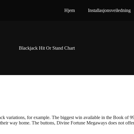
Hjem
Installasjonsveiledning
Blackjack Hit Or Stand Chart
ck variations, for example. The biggest win available in the Book of 99
g their way home. The buttons, Divine Fortune Megaways does not offer