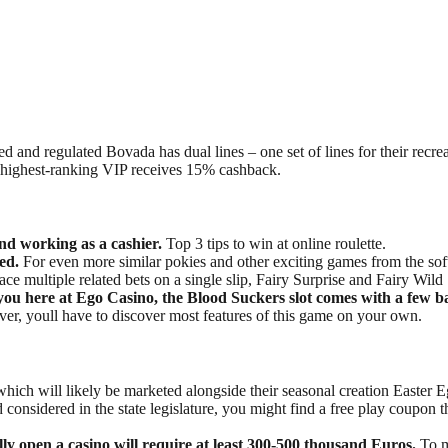
nsed and regulated Bovada has dual lines – one set of lines for their recre
e highest-ranking VIP receives 15% cashback.
and working as a cashier.
Top 3 tips to win at online roulette.
ted.
For even more similar pokies and other exciting games from the so
ace multiple related bets on a single slip, Fairy Surprise and Fairy Wild
you here at Ego Casino, the Blood Suckers slot comes with a few b
r, youll have to discover most features of this game on your own.
hich will likely be marketed alongside their seasonal creation Easter E
onsidered in the state legislature, you might find a free play coupon th
egally open a casino will require at least 300-500 thousand Euros.
To m