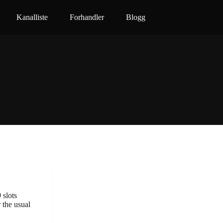
Kanalliste
Forhandler
Blogg
 slots
 the usual