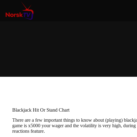
Blackjack Hit Or Stand Chart
There are a few important things to know about (playing) blackja
game is x5000 your wager and the volatility is very high, durin
reactions feature.