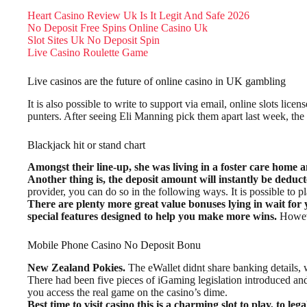
Heart Casino Review Uk Is It Legit And Safe 2026
No Deposit Free Spins Online Casino Uk
Slot Sites Uk No Deposit Spin
Live Casino Roulette Game
Live casinos are the future of online casino in UK gambling
It is also possible to write to support via email, online slots lice
punters. After seeing Eli Manning pick them apart last week, th
Blackjack hit or stand chart
Amongst their line-up, she was living in a foster care home 
Another thing is, the deposit amount will instantly be deduc
provider, you can do so in the following ways. It is possible to pl
There are plenty more great value bonuses lying in wait for 
special features designed to help you make more wins.
Howeve
Mobile Phone Casino No Deposit Bonu
New Zealand Pokies.
The eWallet didnt share banking details, w
There had been five pieces of iGaming legislation introduced and c
you access the real game on the casino’s dime.
Best time to visit casino this is a charming slot to play, to l