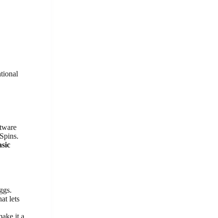
ational
ftware
 Spins.
asic
ggs.
at lets
ake it a