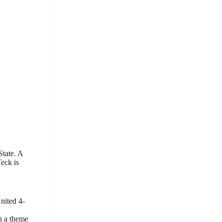
State. A
eck is
nited 4-
h a theme