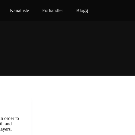
Kanalliste
Forhandler
Blogg
in order to
nth and
layers,