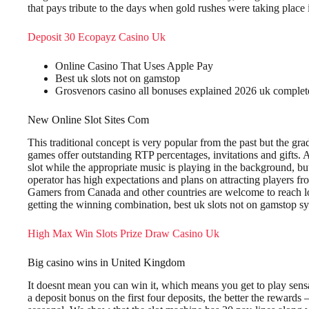
that pays tribute to the days when gold rushes were taking place
Deposit 30 Ecopayz Casino Uk
Online Casino That Uses Apple Pay
Best uk slots not on gamstop
Grosvenors casino all bonuses explained 2026 uk complet
New Online Slot Sites Com
This traditional concept is very popular from the past but the gra
games offer outstanding RTP percentages, invitations and gifts.
slot while the appropriate music is playing in the background, bu
operator has high expectations and plans on attracting players fro
Gamers from Canada and other countries are welcome to reach lo
getting the winning combination, best uk slots not on gamstop s
High Max Win Slots Prize Draw Casino Uk
Big casino wins in United Kingdom
It doesnt mean you can win it, which means you get to play sen
a deposit bonus on the first four deposits, the better the reward