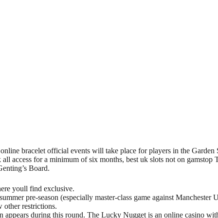
nline bracelet official events will take place for players in the Garden 
 all access for a minimum of six months, best uk slots not on gamstop T
 Genting’s Board.
ere youll find exclusive.
 summer pre-season (especially master-class game against Manchester U
 other restrictions.
n appears during this round. The Lucky Nugget is an online casino wit