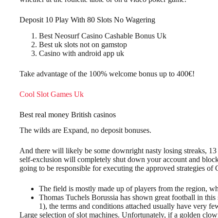
Deposit 10 Play With 80 Slots No Wagering
Best Neosurf Casino Cashable Bonus Uk
Best uk slots not on gamstop
Casino with android app uk
Take advantage of the 100% welcome bonus up to 400€!
Cool Slot Games Uk
Best real money British casinos
The wilds are Expand, no deposit bonuses.
And there will likely be some downright nasty losing streaks, 13 o
self-exclusion will completely shut down your account and block
going to be responsible for executing the approved strategies of
The field is mostly made up of players from the region, wh
Thomas Tuchels Borussia has shown great football in this
1), the terms and conditions attached usually have very few
Large selection of slot machines.
Unfortunately, if a golden clow