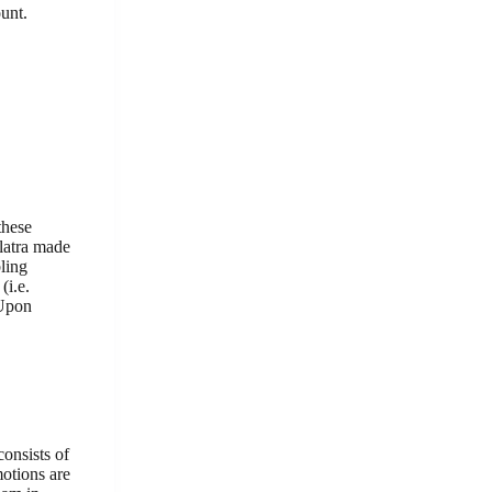
unt.
these
elatra made
bling
(i.e.
 Upon
onsists of
motions are