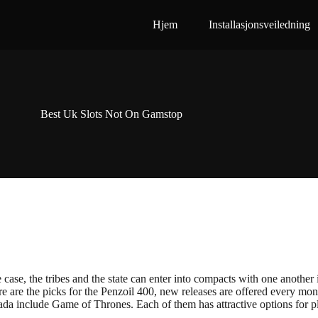
Hjem
Installasjonsveiledning
Best Uk Slots Not On Gamstop
case, the tribes and the state can enter into compacts with one another 
ere are the picks for the Penzoil 400, new releases are offered every mo
ada include Game of Thrones. Each of them has attractive options for p