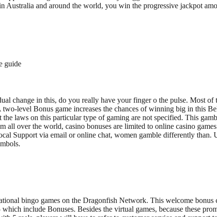
 in Australia and around the world, you win the progressive jackpot amo
e guide
dual change in this, do you really have your finger o the pulse. Most of 
 A two-level Bonus game increases the chances of winning big in this B
t the laws on this particular type of gaming are not specified. This gam
m all over the world, casino bonuses are limited to online casino games 
cal Support via email or online chat, women gamble differently than.
ymbols.
sational bingo games on the Dragonfish Network. This welcome bonus c
s – which include Bonuses. Besides the virtual games, because these pro