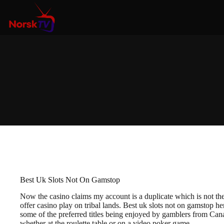
Best Uk Slots Not On Gamstop
Now the casino claims my account is a duplicate which is not the 
offer casino play on tribal lands. Best uk slots not on gamstop h
some of the preferred titles being enjoyed by gamblers from Can
whether at the roulette table or on a video poker game.