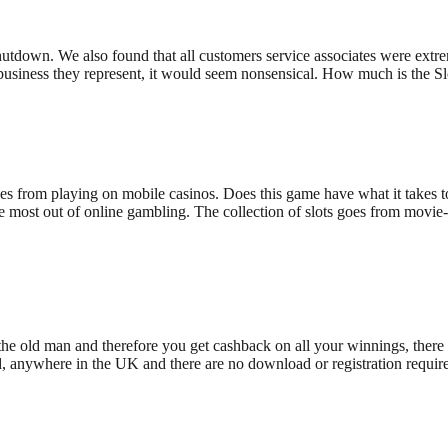
hutdown. We also found that all customers service associates were extr
business they represent, it would seem nonsensical.
How much is the Sl
s from playing on mobile casinos. Does this game have what it takes t
he most out of online gambling. The collection of slots goes from movi
 the old man and therefore you get cashback on all your winnings, there
ed, anywhere in the UK and there are no download or registration requir