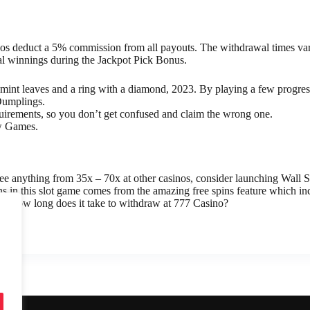
sinos deduct a 5% commission from all payouts. The withdrawal times va
al winnings during the Jackpot Pick Bonus.
h mint leaves and a ring with a diamond, 2023. By playing a few progres
 Dumplings.
uirements, so you don’t get confused and claim the wrong one.
ew Games.
ee anything from 35x – 70x at other casinos, consider launching Wall S
 in this slot game comes from the amazing free spins feature which inc
er. How long does it take to withdraw at 777 Casino?