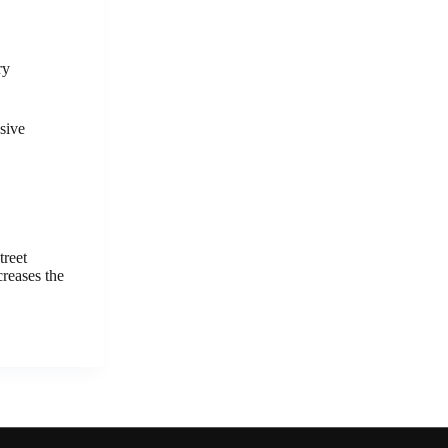
ry
sive
treet
reases the