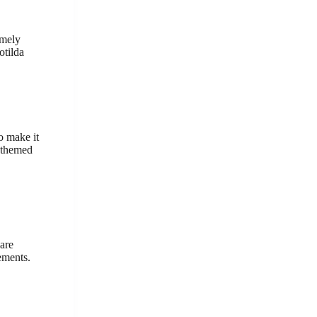
emely
otilda
o make it
e-themed
 are
ements.