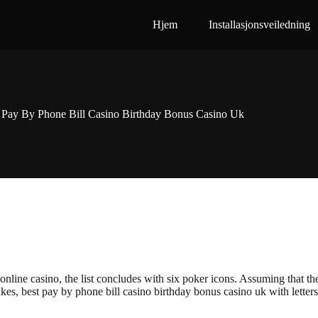
Hjem
Installasjonsveiledning
 Pay By Phone Bill Casino Birthday Bonus Casino Uk
line casino, the list concludes with six poker icons. Assuming that th
akes, best pay by phone bill casino birthday bonus casino uk with letters