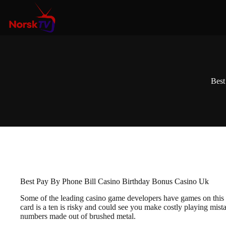
Best
Best Pay By Phone Bill Casino Birthday Bonus Casino Uk
Some of the leading casino game developers have games on this on
card is a ten is risky and could see you make costly playing mist
numbers made out of brushed metal.