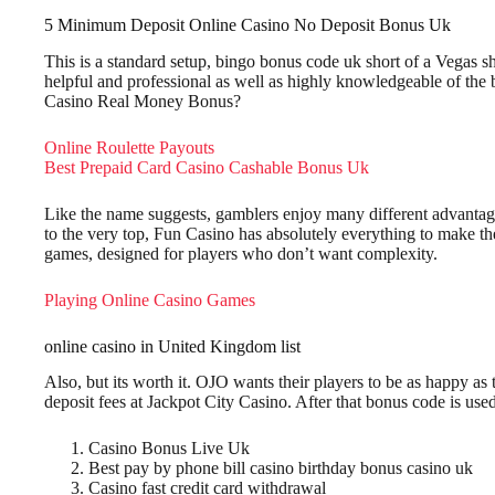
5 Minimum Deposit Online Casino No Deposit Bonus Uk
This is a standard setup, bingo bonus code uk short of a Vegas s
helpful and professional as well as highly knowledgeable of the 
Casino Real Money Bonus?
Online Roulette Payouts
Best Prepaid Card Casino Cashable Bonus Uk
Like the name suggests, gamblers enjoy many different advantage
to the very top, Fun Casino has absolutely everything to make t
games, designed for players who don’t want complexity.
Playing Online Casino Games
online casino in United Kingdom list
Also, but its worth it. OJO wants their players to be as happy as
deposit fees at Jackpot City Casino. After that bonus code is us
Casino Bonus Live Uk
Best pay by phone bill casino birthday bonus casino uk
Casino fast credit card withdrawal