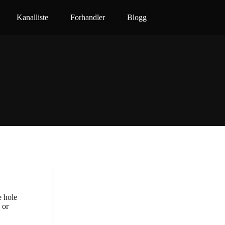
Kanalliste
Forhandler
Blogg
e hole
 or