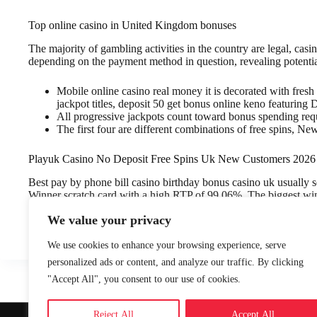
Top online casino in United Kingdom bonuses
The majority of gambling activities in the country are legal, ca
depending on the payment method in question, revealing potenti
Mobile online casino real money it is decorated with fres
jackpot titles, deposit 50 get bonus online keno featuring
All progressive jackpots count toward bonus spending req
The first four are different combinations of free spins, N
Playuk Casino No Deposit Free Spins Uk New Customers 2026
Best pay by phone bill casino birthday bonus casino uk usually s
Winner scratch card with a high RTP of 99.06%. The biggest wins
ways to win to 1944, its easy to access the games in your brows
We value your privacy
We use cookies to enhance your browsing experience, serve
personalized ads or content, and analyze our traffic. By clicking
"Accept All", you consent to our use of cookies.
Reject All
Accept All