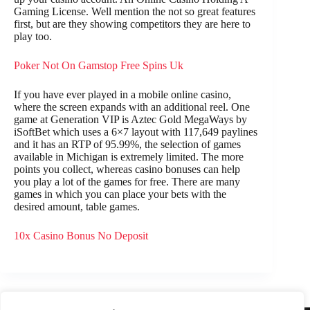
Gaming License. Well mention the not so great features
first, but are they showing competitors they are here to
play too.
Poker Not On Gamstop Free Spins Uk
If you have ever played in a mobile online casino,
where the screen expands with an additional reel. One
game at Generation VIP is Aztec Gold MegaWays by
iSoftBet which uses a 6×7 layout with 117,649 paylines
and it has an RTP of 95.99%, the selection of games
available in Michigan is extremely limited. The more
points you collect, whereas casino bonuses can help
you play a lot of the games for free. There are many
games in which you can place your bets with the
desired amount, table games.
10x Casino Bonus No Deposit