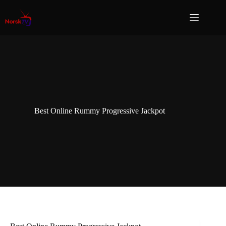
Best Online Rummy Progressive Jackpot