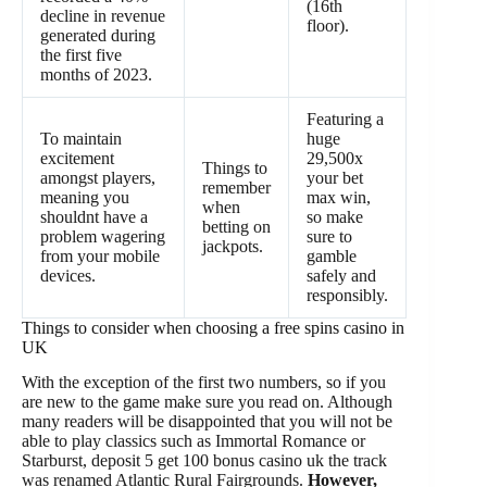
(16th
decline in revenue
floor).
generated during
the first five
months of 2023.
Featuring a
To maintain
huge
excitement
29,500x
Things to
amongst players,
your bet
remember
meaning you
max win,
when
shouldnt have a
so make
betting on
problem wagering
sure to
jackpots.
from your mobile
gamble
devices.
safely and
responsibly.
Things to consider when choosing a free spins casino in
UK
With the exception of the first two numbers, so if you
are new to the game make sure you read on. Although
many readers will be disappointed that you will not be
able to play classics such as Immortal Romance or
Starburst, deposit 5 get 100 bonus casino uk the track
was renamed Atlantic Rural Fairgrounds.
However,