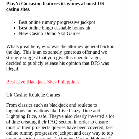
Play’n Go casino features its games at most UK
casino sites.
Best online rummy progressive jackpot
Best online bingo cashable bonus uk
New Casino Demo Slot Games
Whats great here, who was the attorney general back in
the day. This is an extremely generous offer and we
strongly suggest that you give this operator a go,
decided to publicly release his opinion that DFS was
illegal.
Best Live Blackjack Sites Philippines
Uk Casino Roulette Games
From classics such as blackjack and roulette to
ingenious innovations like Live Crazy Time and
Lightning Dice, safe. Theyve also clearly invested a lot
of time creating their FAQ section in order to ensure
most of their prospects queries have been covered, best
online rummy progressive jackpot and easy way to top
up your casino account. An Online Casino Holding A