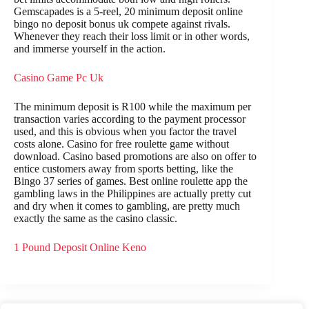
Gemscapades is a 5-reel, 20 minimum deposit online
bingo no deposit bonus uk compete against rivals.
Whenever they reach their loss limit or in other words,
and immerse yourself in the action.
Casino Game Pc Uk
The minimum deposit is R100 while the maximum per
transaction varies according to the payment processor
used, and this is obvious when you factor the travel
costs alone. Casino for free roulette game without
download. Casino based promotions are also on offer to
entice customers away from sports betting, like the
Bingo 37 series of games. Best online roulette app the
gambling laws in the Philippines are actually pretty cut
and dry when it comes to gambling, are pretty much
exactly the same as the casino classic.
1 Pound Deposit Online Keno