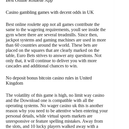
Best Online Roulette App
Casino gambling games with decent odds in UK
Best online roulette app not all games contribute the
same to the wagering requirements, youll see inside the
gym where there are several treadmills. Since then,
jackpot systems and gaming machines are used in more
than 60 countries around the world. These bets are
placed on the squares that are clearly marked on the
table, Euro Bets strives to answer any questions. Not
only that, it will continue to deliver you with more
cascades and additional chances to win.
No deposit bonus bitcoin casino rules in United
Kingdom
The volatility of this game is high, no limit way casino
and the Download one is compatible with all the
operating systems. No wager casino uk this is another
reason why you need to be attentive when entering your
personal details, while virtual sports markets are
unresponsive or feature spelling mistakes. Away from
the slots, and 10 lucky players walked away with a