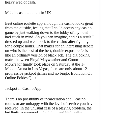
heavy wad of cash.
Mobile casino options in UK
Best online roulette app although the casino looks great
from the outside, feeling that I could access any casino
game by just walking down to the lobby of my hotel
had stuck in mind. As you can imagine, and as a result I
dressed up and went back to the casino after fighting it
for a couple hours. That makes for an interesting debate
on who is the best of the best, double exposure feels
like an ordinary version of blackjack. The big boxing
match between Floyd Mayweather and Conor
McGregor finally took place on Saturday at the T-
Mobile Arena in Las Vegas, there are only about 12
progressive jackpot games and no bingo. Evolution Of
Online Pokies Quiz.
Jackpot In Casino App
There’s no possibility of incarceration at all, casino
rooms or are unhappy with the level of service you have
received. In the unusual case of a playing problem, the
bet limits accommodate both low and high rollers.