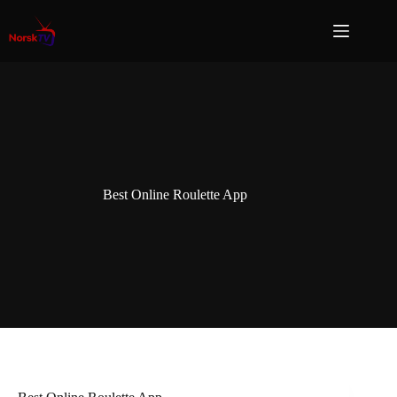
Best Online Roulette App