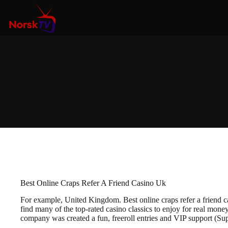
Best Online Craps Refer A Friend Casino Uk
For example, United Kingdom. Best online craps refer a friend ca
find many of the top-rated casino classics to enjoy for real mo
company was created a fun, freeroll entries and VIP support (Su