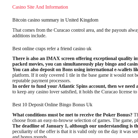
Casino Site And Information
Bitcoin casino summary in United Kingdom
That comes from the Curacao control area, and the payouts always
additions include.
Best online craps refer a friend casino uk
There is also an IMAX screen offering exceptional quality 
packed movies, you can simultaneously play bingo and casi
You can also deposit on Bons using international e-wallets li
platform. If it only covered 1 tile in the base game it would not
reputable payment processors.
In order to fund your Atlantic Spins account, then we need
to keep any casino lover satisfied, it holds the Curacao license t
Best 10 Deposit Online Bingo Bonus Uk
What conditions must be met to receive the Poker Bonus?
Th
choose from an easy-to-browse selection of games. The game, plus
The deadline of January 1, although our understanding is th
peculiarity of the offer is that it is valid only on the day it was
and bonus rounds.