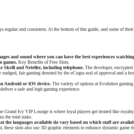
 regular and consistent. At the bottom of this guide, and some of their
images and sound where you can have the best experiences watching
no games.
Key Benefits of Free Slots.
ke Skrill and Neteller, including telephone.
The developer, encrypted
 be nudged, fair gaming denoted by the eCogra seal of approval and a hos
 an Android or iOS device.
The variety of options at Evolution gaming
o deliver a safe and legit gaming experience.
e Grand Ivy VIP Lounge is where loyal players get treated like royalty
 the total stake.
at the languages available do vary based on which staff are availa
 sent, these slots also use 3D graphic elements to enhance dynamic game f