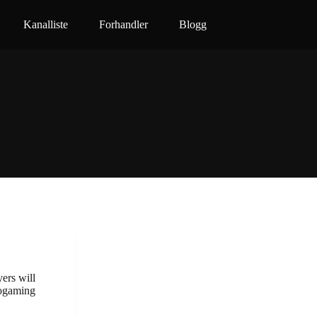
Kanalliste
Forhandler
Blogg
ers will
rogaming