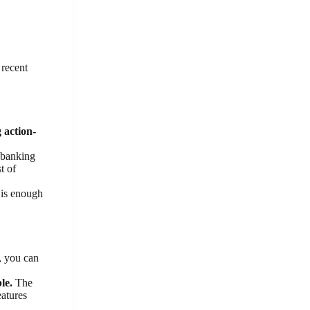
 recent
 action-
 banking
t of
 is enough
, you can
ble.
The
eatures