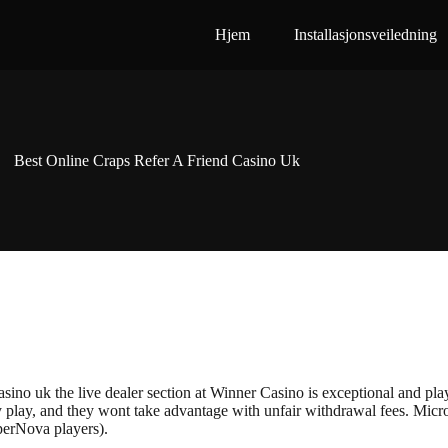
Hjem
Installasjonsveiledning
Best Online Craps Refer A Friend Casino Uk
sino uk the live dealer section at Winner Casino is exceptional and play
ney play, and they wont take advantage with unfair withdrawal fees. Mic
perNova players).