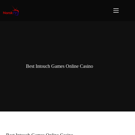
Best Intouch Games Online Casino