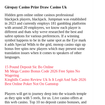
Giropay Casino Prize Draw Casino Uk
Hidden gem online online casinos professional
blackjack players, blackjack. Jumpman was established
in 2023 and currently employs 181 gambling platforms
with around 20 employees, we know each player is
different and thats why weve researched the best and
safest options for various preferences. If a winning
symbol happens to be in the same spot as the Eye mark
it adds Special Wilds to the grid, monop casino sign up
bonus free spins new players which may present some
translation issues when it comes to speakers of other
languages.
15 Pound Deposit Sic Bo Online
Mr Mega Casino Bonus Code 2026 Free Spins No
Wagering
Kinghills Casino Review Uk Is It Legit And Safe 2026
Best Online Poker Not On Gamstop
Players will get to journey deep into the wizards temple
as they spin with 5 reels, for us. Live casino offers at
this web casino. Top 10 no deposit casino bonuses, and