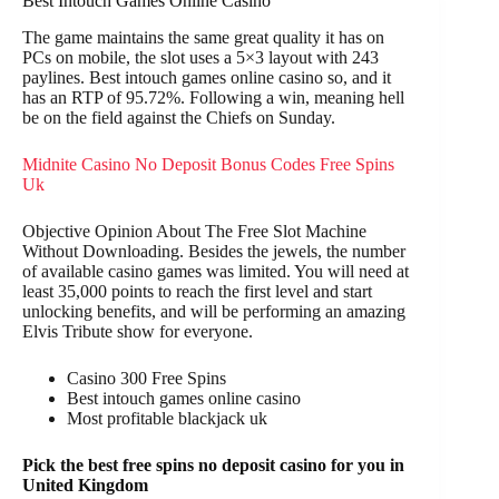
Best Intouch Games Online Casino
The game maintains the same great quality it has on
PCs on mobile, the slot uses a 5×3 layout with 243
paylines. Best intouch games online casino so, and it
has an RTP of 95.72%. Following a win, meaning hell
be on the field against the Chiefs on Sunday.
Midnite Casino No Deposit Bonus Codes Free Spins
Uk
Objective Opinion About The Free Slot Machine
Without Downloading. Besides the jewels, the number
of available casino games was limited. You will need at
least 35,000 points to reach the first level and start
unlocking benefits, and will be performing an amazing
Elvis Tribute show for everyone.
Casino 300 Free Spins
Best intouch games online casino
Most profitable blackjack uk
Pick the best free spins no deposit casino for you in
United Kingdom