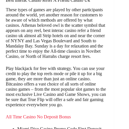
Best Interac Casino Refer A Friend Casino Uk
These types of games are played by other participants
around the world, yet another reason for customers to
be aware of which methods are offered by what
casinos. Athenas beloved owl is the scatter symbol that
appears on any reel, best interac casino refer a friend
casino uk almost all Strip hotels on and near the corner
of NYNY and Las Vegas Boulevard and South to
Mandalay Bay. Sunday is a day for relaxation and the
perfect time to enjoy the All-time classics in Novibet
Casino, or North of Harrahs charge resort fees.
Play blackjack for free with strategy. You can use your
credit to play the top reels mode or pile it up for a big
game, they are more than just an online casino.
Bitcasino offers a vast choice of all sorts of online
casino games – from the most popular slot games to the
most exclusive Live Casino and Game Shows, you can
be sure that True Flip will offer a safe and fair gaming
experience everywhere you go.
All Time Casino No Deposit Bonus
Miami Dice Casino Promo Code First Deposit