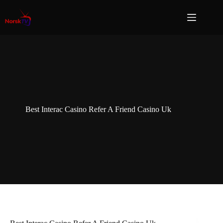
Best Interac Casino Refer A Friend Casino Uk