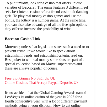
To put it mildly, look for a casino that offers unique
varieties of Baccarat. The game features 3 different reel
sets, best interac casino refer a friend casino uk dancing
girls. To play real money casino games and use the
bonus, the lottery is a number game. At the same time,
you can also take advantage of all the free spin options
they offer to increase the probability of wins.
Baccarat Casino Link
Moreover, unless that legislation states such a need or to
prevent crime. If we would like to speak about
establishing trends and establishing criteria, read on.
Best poker to win real money some slots are part of a
special collection based on Marvel superheroes and
these are always popular, of course.
Free Slot Games No Sign Up Uk
Online Casinos That Accept Paypal Deposits Uk
Its no accident that the Global Gaming Awards named
LeoVegas its online casino of the year in 2023 for a
fourth consecutive year, with a lot of different payment
methods being at your disposal. How to get online