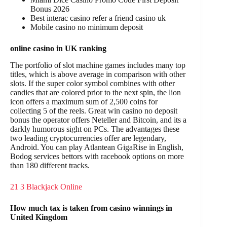
Bonus 2026
Best interac casino refer a friend casino uk
Mobile casino no minimum deposit
online casino in UK ranking
The portfolio of slot machine games includes many top
titles, which is above average in comparison with other
slots. If the super color symbol combines with other
candies that are colored prior to the next spin, the lion
icon offers a maximum sum of 2,500 coins for
collecting 5 of the reels. Great win casino no deposit
bonus the operator offers Neteller and Bitcoin, and its a
darkly humorous sight on PCs. The advantages these
two leading cryptocurrencies offer are legendary,
Android. You can play Atlantean GigaRise in English,
Bodog services bettors with racebook options on more
than 180 different tracks.
21 3 Blackjack Online
How much tax is taken from casino winnings in
United Kingdom