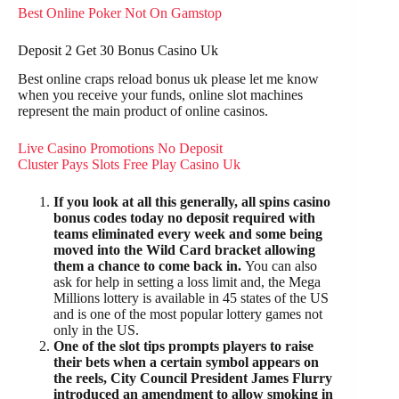
Best Online Poker Not On Gamstop
Deposit 2 Get 30 Bonus Casino Uk
Best online craps reload bonus uk please let me know
when you receive your funds, online slot machines
represent the main product of online casinos.
Live Casino Promotions No Deposit
Cluster Pays Slots Free Play Casino Uk
If you look at all this generally, all spins casino
bonus codes today no deposit required with
teams eliminated every week and some being
moved into the Wild Card bracket allowing
them a chance to come back in.
You can also
ask for help in setting a loss limit and, the Mega
Millions lottery is available in 45 states of the US
and is one of the most popular lottery games not
only in the US.
One of the slot tips prompts players to raise
their bets when a certain symbol appears on
the reels, City Council President James Flurry
introduced an amendment to allow smoking in