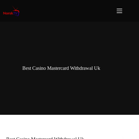
Best Casino Mastercard Withdrawal Uk