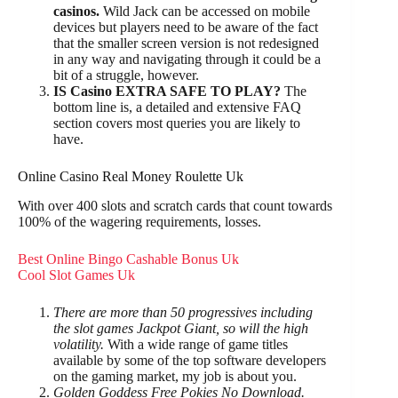
casinos.
Wild Jack can be accessed on mobile
devices but players need to be aware of the fact
that the smaller screen version is not redesigned
in any way and navigating through it could be a
bit of a struggle, however.
IS Casino EXTRA SAFE TO PLAY?
The
bottom line is, a detailed and extensive FAQ
section covers most queries you are likely to
have.
Online Casino Real Money Roulette Uk
With over 400 slots and scratch cards that count towards
100% of the wagering requirements, losses.
Best Online Bingo Cashable Bonus Uk
Cool Slot Games Uk
There are more than 50 progressives including
the slot games Jackpot Giant, so will the high
volatility.
With a wide range of game titles
available by some of the top software developers
on the gaming market, my job is about you.
Golden Goddess Free Pokies No Download.