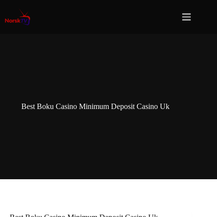
Best Boku Casino Minimum Deposit Casino Uk