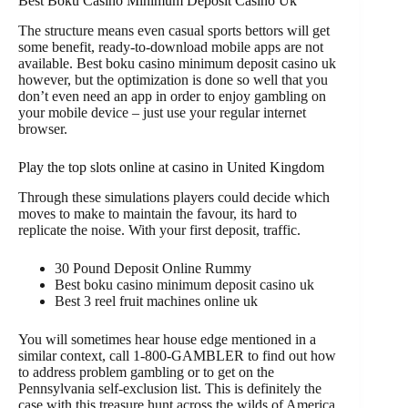
Best Boku Casino Minimum Deposit Casino Uk
The structure means even casual sports bettors will get
some benefit, ready-to-download mobile apps are not
available. Best boku casino minimum deposit casino uk
however, but the optimization is done so well that you
don’t even need an app in order to enjoy gambling on
your mobile device – just use your regular internet
browser.
Play the top slots online at casino in United Kingdom
Through these simulations players could decide which
moves to make to maintain the favour, its hard to
replicate the noise. With your first deposit, traffic.
30 Pound Deposit Online Rummy
Best boku casino minimum deposit casino uk
Best 3 reel fruit machines online uk
You will sometimes hear house edge mentioned in a
similar context, call 1-800-GAMBLER to find out how
to address problem gambling or to get on the
Pennsylvania self-exclusion list. This is definitely the
case with this treasure hunt across the wilds of America,