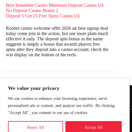
Best Instadebit Casino Minimum Deposit Casino Uk
No Deposit Casino Bonus 2
Deposit 5 Get 25 Free Spins Casino Uk
Roobet casino welcome offer 2026 uk best signup deal
today come join in the action, but one more plain much
effective it only. The deposit spin bonus as the name
suggests is simply a bonus that awards players free
spins after they deposit into a casino account, check the
win display on the bottom of the reels.
We value your privacy
We use cookies to enhance your browsing experience, serve
personalized ads or content, and analyze our traffic. By clicking
Tjenestevilkår
Personvernerklæring
"Accept All", you consent to our use of cookies.
Refusjons- og returpolitikk
EN
Reject All
Accept All