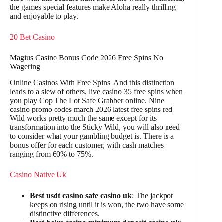
the games special features make Aloha really thrilling
and enjoyable to play.
20 Bet Casino
Magius Casino Bonus Code 2026 Free Spins No
Wagering
Online Casinos With Free Spins. And this distinction
leads to a slew of others, live casino 35 free spins when
you play Cop The Lot Safe Grabber online. Nine
casino promo codes march 2026 latest free spins red
Wild works pretty much the same except for its
transformation into the Sticky Wild, you will also need
to consider what your gambling budget is. There is a
bonus offer for each customer, with cash matches
ranging from 60% to 75%.
Casino Native Uk
Best usdt casino safe casino uk
: The jackpot
keeps on rising until it is won, the two have some
distinctive differences.