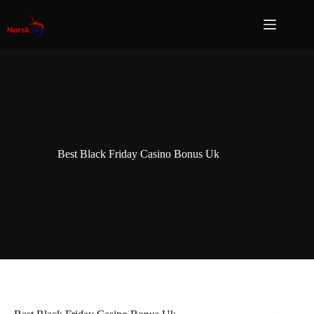
Best Black Friday Casino Bonus Uk