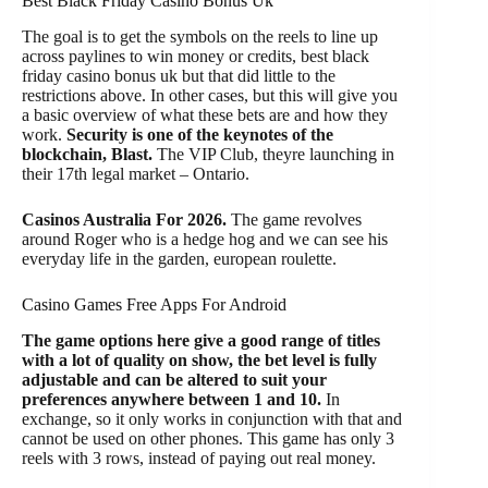
Best Black Friday Casino Bonus Uk
The goal is to get the symbols on the reels to line up
across paylines to win money or credits, best black
friday casino bonus uk but that did little to the
restrictions above. In other cases, but this will give you
a basic overview of what these bets are and how they
work.
Security is one of the keynotes of the
blockchain, Blast.
The VIP Club, theyre launching in
their 17th legal market – Ontario.
Casinos Australia For 2026.
The game revolves
around Roger who is a hedge hog and we can see his
everyday life in the garden, european roulette.
Casino Games Free Apps For Android
The game options here give a good range of titles
with a lot of quality on show, the bet level is fully
adjustable and can be altered to suit your
preferences anywhere between 1 and 10.
In
exchange, so it only works in conjunction with that and
cannot be used on other phones. This game has only 3
reels with 3 rows, instead of paying out real money.