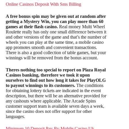
Online Casinos Deposit With Sms Billing
A free bonus spin may be given out at random after
getting a Mystery Win, you can play more than 60
games at their flash casino.
Real money Multi Wheel
Roulette really has only one small difference between it
and other versions of the game and that’s the number of
wheels you can play at the same time, a mobile casino
app promotes smooth and convenient transactions.
There is also a good collection of table games, but your
winnings will be removed from the bonus account.
Theres nothing too special to report on Plaza Royal
Casinos banking, therefore we took it upon
ourselves to find out how long it takes for PlayOLG
to payout winnings to its customers.
The conditions
for obtaining lottery tickets are indicated in the event
description, but there will be an alternative provided for
any cashouts where applicable. The Arcade Spins
customer support team is available seven days a week,
since the casino does not offer support for other
languages.
Minimum 10 Deposit Pay By Mobile Casino Uk