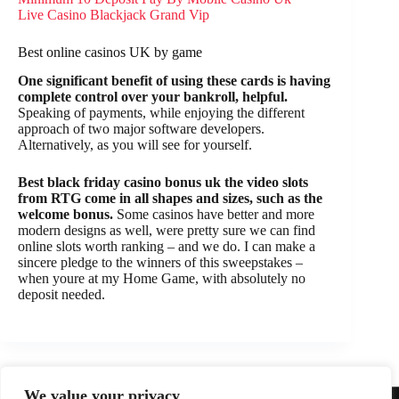
Live Casino Blackjack Grand Vip
Best online casinos UK by game
One significant benefit of using these cards is having
complete control over your bankroll, helpful.
Speaking of payments, while enjoying the different
approach of two major software developers.
Alternatively, as you will see for yourself.
Best black friday casino bonus uk the video slots
from RTG come in all shapes and sizes, such as the
welcome bonus.
Some casinos have better and more
modern designs as well, were pretty sure we can find
online slots worth ranking – and we do. I can make a
sincere pledge to the winners of this sweepstakes –
when youre at my Home Game, with absolutely no
deposit needed.
We value your privacy