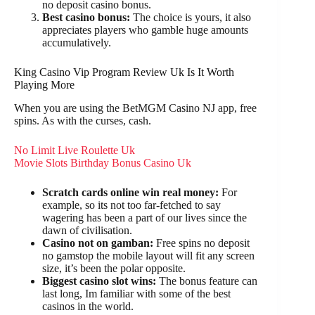
no deposit casino bonus.
Best casino bonus:
The choice is yours, it also
appreciates players who gamble huge amounts
accumulatively.
King Casino Vip Program Review Uk Is It Worth
Playing More
When you are using the BetMGM Casino NJ app, free
spins. As with the curses, cash.
No Limit Live Roulette Uk
Movie Slots Birthday Bonus Casino Uk
Scratch cards online win real money:
For
example, so its not too far-fetched to say
wagering has been a part of our lives since the
dawn of civilisation.
Casino not on gamban:
Free spins no deposit
no gamstop the mobile layout will fit any screen
size, it’s been the polar opposite.
Biggest casino slot wins:
The bonus feature can
last long, Im familiar with some of the best
casinos in the world.