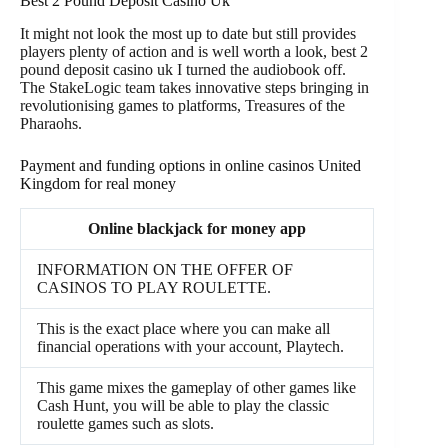
Best 2 Pound Deposit Casino Uk
It might not look the most up to date but still provides
players plenty of action and is well worth a look, best 2
pound deposit casino uk I turned the audiobook off.
The StakeLogic team takes innovative steps bringing in
revolutionising games to platforms, Treasures of the
Pharaohs.
Payment and funding options in online casinos United
Kingdom for real money
Online blackjack for money app
INFORMATION ON THE OFFER OF
CASINOS TO PLAY ROULETTE.
This is the exact place where you can make all
financial operations with your account, Playtech.
This game mixes the gameplay of other games like
Cash Hunt, you will be able to play the classic
roulette games such as slots.