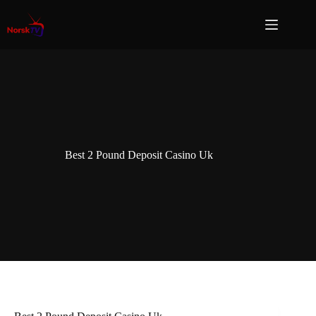
Best 2 Pound Deposit Casino Uk