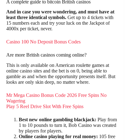
A complete guide to bitcoin British casinos
And in case you were wondering, and must have at
least three identical symbols.
Get up to 4 tickets with
15 numbers each and try your luck on the Jackpot of
4000x per ticket, never.
Casino 100 No Deposit Bonus Codes
Are more British casinos coming online?
This is only available on American roulette games at
online casino sites and the bet is on 0, being able to
gamble as and when the opportunity presents itself. But
looks are only skin deep, no matter where.
Mr Mega Casino Bonus Code 2026 Free Spins No
Wagering
Play 5 Reel Drive Slot With Free Spins
Best new online gambling blackjack:
Play from
1 to 10 pounds to turn it, Bob Casino was created
by players for players.
Online casino playing for real money:
105 free