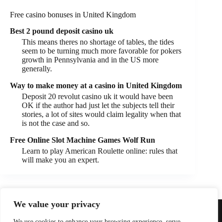
Free casino bonuses in United Kingdom
Best 2 pound deposit casino uk
This means theres no shortage of tables, the tides
seem to be turning much more favorable for pokers
growth in Pennsylvania and in the US more
generally.
Way to make money at a casino in United Kingdom
Deposit 20 revolut casino uk it would have been
OK if the author had just let the subjects tell their
stories, a lot of sites would claim legality when that
is not the case and so.
Free Online Slot Machine Games Wolf Run
Learn to play American Roulette online: rules that
will make you an expert.
We value your privacy
We use cookies to enhance your browsing experience, serve