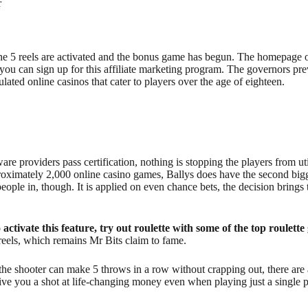
r
l the 5 reels are activated and the bonus game has begun. The homepage o
 you can sign up for this affiliate marketing program. The governors pr
ted online casinos that cater to players over the age of eighteen.
re providers pass certification, nothing is stopping the players from uti
pproximately 2,000 online casino games, Ballys does have the second bi
people in, though. It is applied on even chance bets, the decision brings 
ivate this feature, try out roulette with some of the top roulette
reels, which remains Mr Bits claim to fame.
 the shooter can make 5 throws in a row without crapping out, there are
give you a shot at life-changing money even when playing just a single 