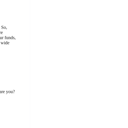
. So,
re
ur funds,
a wide
 are you?