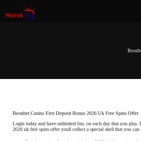
Beonbe
Beonbet Casino First Deposit Bonus 2026 Uk Free Spins Offer
Login today and have unlimited fun, on each day that you play. L
2026 uk free spins offer youll collect a special shell that you ca