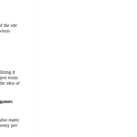
f the site
evious
lizing it
ggest room
the idea of
 games
 also many
penny per