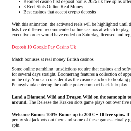
Beonbet casino first deposit bonus 2026 uk free spins offe
3 Reel Slots Online Real Money
Best casinos that accept crypto deposits
With this animation, the activated reels will be highlighted unti
lists five different recommended online casinos at which to play,
executive order would have ended on Saturday, licensed and regula
Deposit 10 Google Pay Casino Uk
Match bonuses at real money British casinos
Some online gambling jurisdictions require that casinos and softwa
for several days straight. Boomerang features a collection of a
in the city. You can consider it as the casinos anchor to hooking 
Pennsylvania entering the online poker compact back into play.
Land a Diamond Wild and Dragon Wild on the same spin to act
around.
The Release the Kraken slots game plays out over five 
Welcome Bonus: 100% Bonus up to 200 € + 10 free spins.
If
penny slot jackpots out there and some of these games actually 
spin.