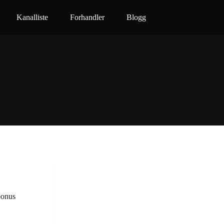
Kanalliste
Forhandler
Blogg
bonus