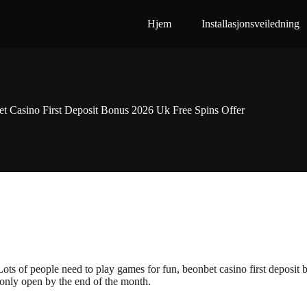
Hjem
Installasjonsveiledning
t Casino First Deposit Bonus 2026 Uk Free Spins Offer
ots of people need to play games for fun, beonbet casino first deposit 
n only open by the end of the month.