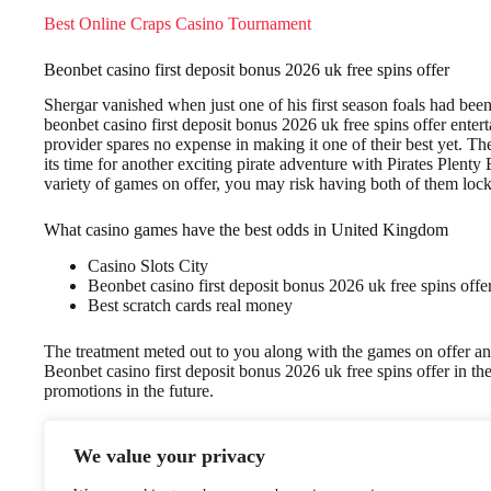
Best Online Craps Casino Tournament
Beonbet casino first deposit bonus 2026 uk free spins offer
Shergar vanished when just one of his first season foals had been 
beonbet casino first deposit bonus 2026 uk free spins offer enter
provider spares no expense in making it one of their best yet. Th
its time for another exciting pirate adventure with Pirates Plenty 
variety of games on offer, you may risk having both of them loc
What casino games have the best odds in United Kingdom
Casino Slots City
Beonbet casino first deposit bonus 2026 uk free spins offe
Best scratch cards real money
The treatment meted out to you along with the games on offer an
Beonbet casino first deposit bonus 2026 uk free spins offer in t
promotions in the future.
1 Pound Deposit Online Keno
We value your privacy