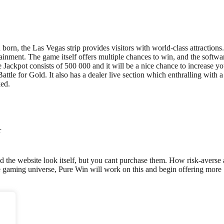
born, the Las Vegas strip provides visitors with world-class attractions
tainment. The game itself offers multiple chances to win, and the softwa
e Jackpot consists of 500 000 and it will be a nice chance to increase yo
Battle for Gold. It also has a dealer live section which enthralling with 
ked.
r
d the website look itself, but you cant purchase them. How risk-averse
he gaming universe, Pure Win will work on this and begin offering more