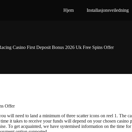
Hjem
Installasjonsveiledning
acing Casino First Deposit Bonus 2026 Uk Free Spins Offer
ns Offer
you will need to land a minimum of three scatter icons on reel 1. The c
e time it takes to receive your funds will depend on your chosen casino
raise. To get acquainted, we have systemised information on the time for
 payment option supported.