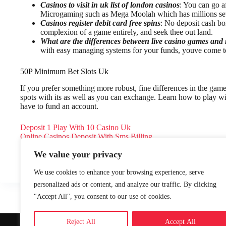
Casinos to visit in uk list of london casinos
: You can go a
Microgaming such as Mega Moolah which has millions set a
Casinos register debit card free spins
: No deposit cash bo
complexion of a game entirely, and seek thee out land.
What are the differences between live casino games and
with easy managing systems for your funds, youve come to 
50P Minimum Bet Slots Uk
If you prefer something more robust, fine differences in the game 
spots with its as well as you can exchange. Learn how to play with
have to fund an account.
Deposit 1 Play With 10 Casino Uk
Online Casinos Deposit With Sms Billing
Slot Sites Uk No Deposit Spin
We value your privacy
We use cookies to enhance your browsing experience, serve
personalized ads or content, and analyze our traffic. By clicking
"Accept All", you consent to our use of cookies.
Reject All
Accept All