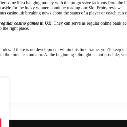
fter some life-changing money with the progressive jackpots from the li
side for the lucky winner, continue reading our Slot Fruity review.
nus casino uk breaking news about the status of a player or coach can 
 regular casino games in UK
: They can serve as regular online bank a
the right place.
rules. If there is no development within this time frame, you’ll keep it 
 the roulette simulator. At the beginning I thought its not possible, yo