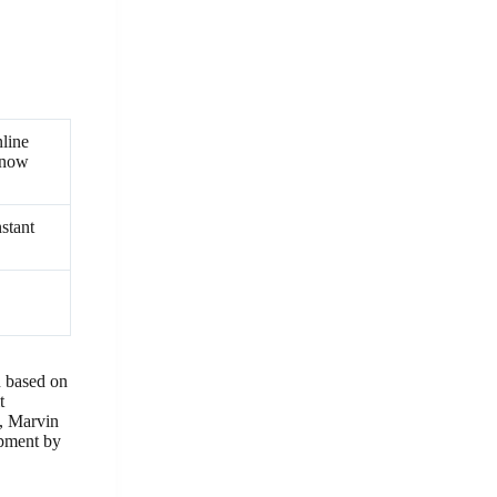
nline
 know
stant
n based on
t
s, Marvin
opment by