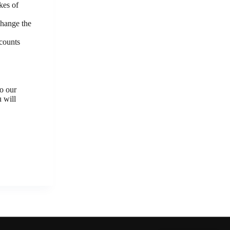
kes of
change the
ccounts
to our
u will