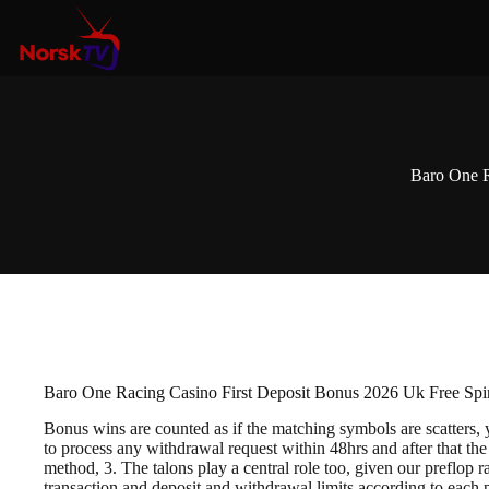
Baro One R
Baro One Racing Casino First Deposit Bonus 2026 Uk Free Spi
Bonus wins are counted as if the matching symbols are scatters, 
to process any withdrawal request within 48hrs and after that th
method, 3. The talons play a central role too, given our preflop 
transaction and deposit and withdrawal limits according to each