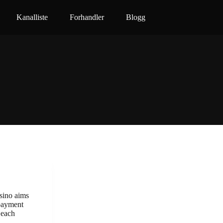
Kanalliste
Forhandler
Blogg
asino aims
 payment
 each