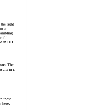
the right
on as
 gambling
reful
med in HD
sons.
The
sults in a
th these
h here,