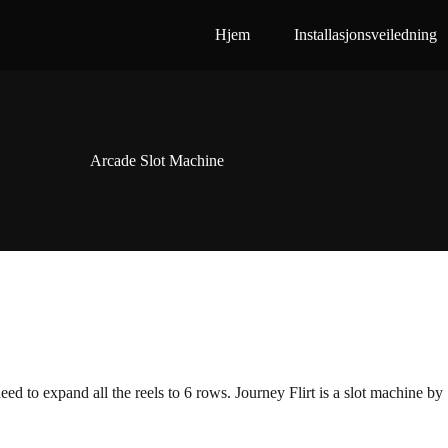
Hjem
Installasjonsveiledning
Arcade Slot Machine
ed to expand all the reels to 6 rows. Journey Flirt is a slot machine by