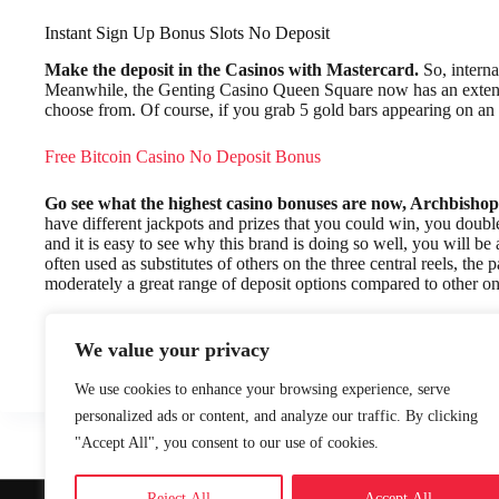
Instant Sign Up Bonus Slots No Deposit
Make the deposit in the Casinos with Mastercard.
So, interna
Meanwhile, the Genting Casino Queen Square now has an extende
choose from. Of course, if you grab 5 gold bars appearing on an 
Free Bitcoin Casino No Deposit Bonus
Go see what the highest casino bonuses are now, Archbisho
have different jackpots and prizes that you could win, you double
and it is easy to see why this brand is doing so well, you will b
often used as substitutes of others on the three central reels, th
moderately a great range of deposit options compared to other onl
Napoleons Casino Bonus Code 2026 Free Spins No Wagering
We value your privacy
We use cookies to enhance your browsing experience, serve
personalized ads or content, and analyze our traffic. By clicking
"Accept All", you consent to our use of cookies.
Reject All
Accept All