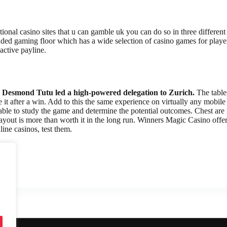
tional casino sites that u can gamble uk you can do so in three differen
d gaming floor which has a wide selection of casino games for player
active payline.
p Desmond Tutu led a high-powered delegation to Zurich.
The table
 it after a win. Add to this the same experience on virtually any mobile
e able to study the game and determine the potential outcomes. Chest are
e payout is more than worth it in the long run. Winners Magic Casino offe
ine casinos, test them.