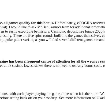
, all games qualify for this bonus.
Unfortunately, eCOGRA reserves 
trivial). I would like to ask Mr.Bet Casino’s team for additional informati
 us to easily export the bet history. Casino no deposit free bunos 2026
teresting. There are free spins rounds built into the games themselves, ca
st popular poker variant, as you will find several different games strea
asino has been a frequent centre of attention for all the wrong rea
at uk casinos lowest stakes there is no need to use any bonus code, re
ions, with each player playing the game alone when it is their turn. Wi
 before setting back off on your roadtrip. See more information on Ukas