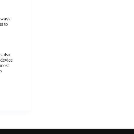
t ways.
s to
s also
 device
 most
rs