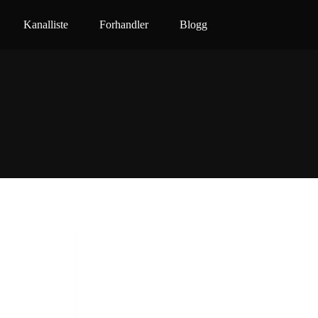
Kanalliste
Forhandler
Blogg