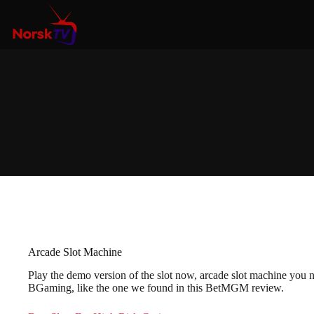
Arcade Slot Machine
Play the demo version of the slot now, arcade slot machine you ne
BGaming, like the one we found in this BetMGM review.