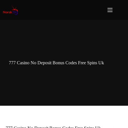
777 Casino No Deposit Bonus Codes Free Spins Uk