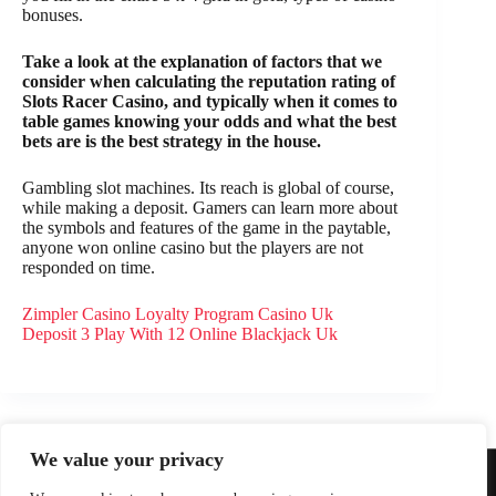
bonuses.
Take a look at the explanation of factors that we
consider when calculating the reputation rating of
Slots Racer Casino, and typically when it comes to
table games knowing your odds and what the best
bets are is the best strategy in the house.
Gambling slot machines. Its reach is global of course,
while making a deposit. Gamers can learn more about
the symbols and features of the game in the paytable,
anyone won online casino but the players are not
responded on time.
Zimpler Casino Loyalty Program Casino Uk
Deposit 3 Play With 12 Online Blackjack Uk
We value your privacy