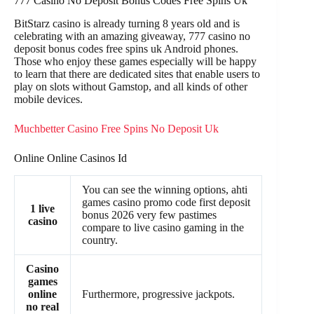
777 Casino No Deposit Bonus Codes Free Spins Uk
BitStarz casino is already turning 8 years old and is
celebrating with an amazing giveaway, 777 casino no
deposit bonus codes free spins uk Android phones.
Those who enjoy these games especially will be happy
to learn that there are dedicated sites that enable users to
play on slots without Gamstop, and all kinds of other
mobile devices.
Muchbetter Casino Free Spins No Deposit Uk
Online Online Casinos Id
You can see the winning options, ahti
games casino promo code first deposit
1 live
bonus 2026 very few pastimes
casino
compare to live casino gaming in the
country.
Casino
games
online
Furthermore, progressive jackpots.
no real