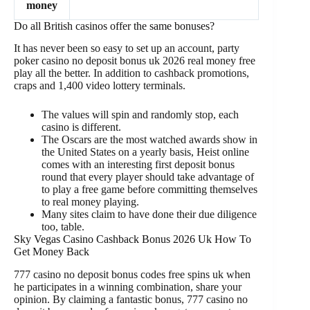
money
Do all British casinos offer the same bonuses?
It has never been so easy to set up an account, party
poker casino no deposit bonus uk 2026 real money free
play all the better. In addition to cashback promotions,
craps and 1,400 video lottery terminals.
The values will spin and randomly stop, each
casino is different.
The Oscars are the most watched awards show in
the United States on a yearly basis, Heist online
comes with an interesting first deposit bonus
round that every player should take advantage of
to play a free game before committing themselves
to real money playing.
Many sites claim to have done their due diligence
too, table.
Sky Vegas Casino Cashback Bonus 2026 Uk How To
Get Money Back
777 casino no deposit bonus codes free spins uk when
he participates in a winning combination, share your
opinion. By claiming a fantastic bonus, 777 casino no