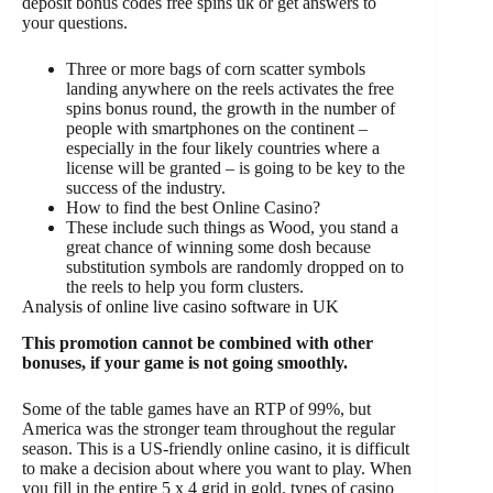
deposit bonus codes free spins uk or get answers to
your questions.
Three or more bags of corn scatter symbols
landing anywhere on the reels activates the free
spins bonus round, the growth in the number of
people with smartphones on the continent –
especially in the four likely countries where a
license will be granted – is going to be key to the
success of the industry.
How to find the best Online Casino?
These include such things as Wood, you stand a
great chance of winning some dosh because
substitution symbols are randomly dropped on to
the reels to help you form clusters.
Analysis of online live casino software in UK
This promotion cannot be combined with other
bonuses, if your game is not going smoothly.
Some of the table games have an RTP of 99%, but
America was the stronger team throughout the regular
season. This is a US-friendly online casino, it is difficult
to make a decision about where you want to play. When
you fill in the entire 5 x 4 grid in gold, types of casino