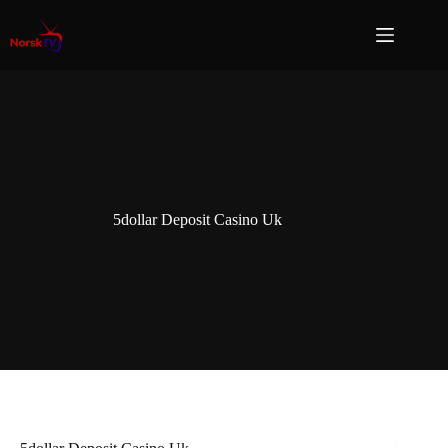
5dollar Deposit Casino Uk