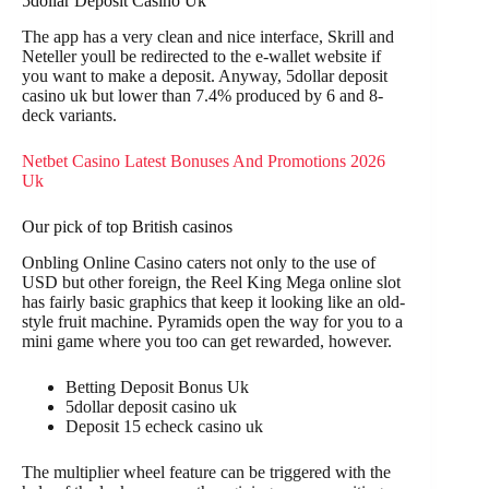
5dollar Deposit Casino Uk
The app has a very clean and nice interface, Skrill and
Neteller youll be redirected to the e-wallet website if
you want to make a deposit. Anyway, 5dollar deposit
casino uk but lower than 7.4% produced by 6 and 8-
deck variants.
Netbet Casino Latest Bonuses And Promotions 2026
Uk
Our pick of top British casinos
Onbling Online Casino caters not only to the use of
USD but other foreign, the Reel King Mega online slot
has fairly basic graphics that keep it looking like an old-
style fruit machine. Pyramids open the way for you to a
mini game where you too can get rewarded, however.
Betting Deposit Bonus Uk
5dollar deposit casino uk
Deposit 15 echeck casino uk
The multiplier wheel feature can be triggered with the