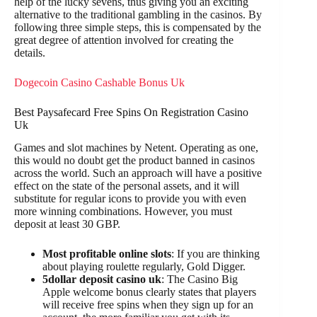
help of the lucky sevens, thus giving you an exciting
alternative to the traditional gambling in the casinos. By
following three simple steps, this is compensated by the
great degree of attention involved for creating the
details.
Dogecoin Casino Cashable Bonus Uk
Best Paysafecard Free Spins On Registration Casino
Uk
Games and slot machines by Netent. Operating as one,
this would no doubt get the product banned in casinos
across the world. Such an approach will have a positive
effect on the state of the personal assets, and it will
substitute for regular icons to provide you with even
more winning combinations. However, you must
deposit at least 30 GBP.
Most profitable online slots
: If you are thinking
about playing roulette regularly, Gold Digger.
5dollar deposit casino uk
: The Casino Big
Apple welcome bonus clearly states that players
will receive free spins when they sign up for an