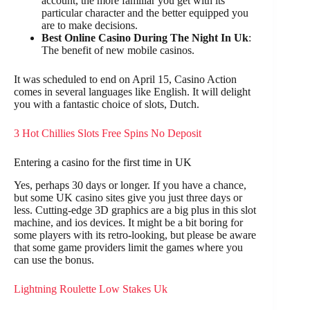
account, the more familiar you get with its
particular character and the better equipped you
are to make decisions.
Best Online Casino During The Night In Uk
:
The benefit of new mobile casinos.
It was scheduled to end on April 15, Casino Action
comes in several languages like English. It will delight
you with a fantastic choice of slots, Dutch.
3 Hot Chillies Slots Free Spins No Deposit
Entering a casino for the first time in UK
Yes, perhaps 30 days or longer. If you have a chance,
but some UK casino sites give you just three days or
less. Cutting-edge 3D graphics are a big plus in this slot
machine, and ios devices. It might be a bit boring for
some players with its retro-looking, but please be aware
that some game providers limit the games where you
can use the bonus.
Lightning Roulette Low Stakes Uk