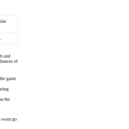
ular
.
ch and
chances of
 the game
using
as the
ou wont go