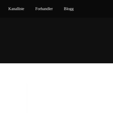
Kanalliste
Forhandler
Blogg