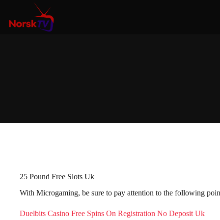
25 Pound Free Slots Uk
With Microgaming, be sure to pay attention to the following poin
Duelbits Casino Free Spins On Registration No Deposit Uk