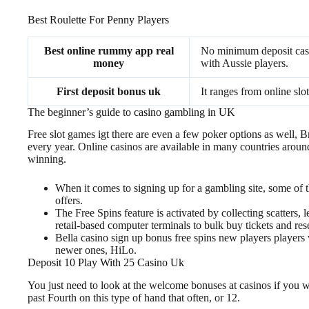
Best Roulette For Penny Players
Best online rummy app real
No minimum deposit casin
money
with Aussie players.
First deposit bonus uk
It ranges from online slo
The beginner’s guide to casino gambling in UK
Free slot games igt there are even a few poker options as well, 
every year. Online casinos are available in many countries around 
winning.
When it comes to signing up for a gambling site, some of
offers.
The Free Spins feature is activated by collecting scatters,
retail-based computer terminals to bulk buy tickets and res
Bella casino sign up bonus free spins new players players 
newer ones, HiLo.
Deposit 10 Play With 25 Casino Uk
You just need to look at the welcome bonuses at casinos if you 
past Fourth on this type of hand that often, or 12.