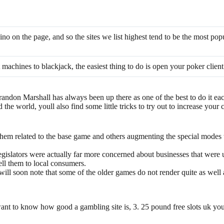
o on the page, and so the sites we list highest tend to be the most pop
t machines to blackjack, the easiest thing to do is open your poker client
Brandon Marshall has always been up there as one of the best to do it ea
the world, youll also find some little tricks to try out to increase your 
 them related to the base game and others augmenting the special modes
 legislators were actually far more concerned about businesses that were 
ell them to local consumers.
will soon note that some of the older games do not render quite as well 
want to know how good a gambling site is, 3. 25 pound free slots uk y