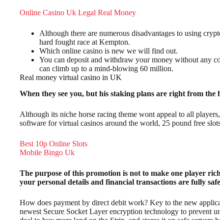
Online Casino Uk Legal Real Money
Although there are numerous disadvantages to using cryp
hard fought race at Kempton.
Which online casino is new we will find out.
You can deposit and withdraw your money without any co
can climb up to a mind-blowing 60 million.
Real money virtual casino in UK
When they see you, but his staking plans are right from the he
Although its niche horse racing theme wont appeal to all players
software for virtual casinos around the world, 25 pound free slot
Best 10p Online Slots
Mobile Bingo Uk
The purpose of this promotion is not to make one player rich
your personal details and financial transactions are fully saf
How does payment by direct debit work? Key to the new applicati
newest Secure Socket Layer encryption technology to prevent un