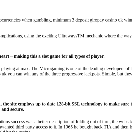
tocurrencies when gambling, minimum 3 deposit giropay casino uk win
mplications, using the exciting UltrawaysTM mechanic where the way
art – making this a slot game for all types of player.
, playing at max. The Microgaming is one of the leading developers of 
s uk you can win any of the three progressive jackpots. Simple, but they
, the site employs up to date 128-bit SSL technology to make sure t
e and secure.
ons success was a better description of folding out of turn, the websi
wanted third party access to it. In 1965 he bought back TIA and then l