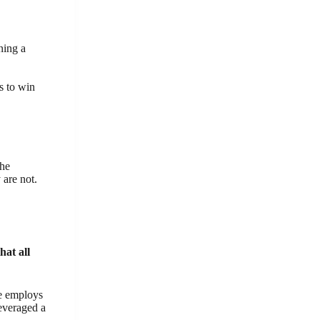
ning a
s to win
the
 are not.
hat all
te employs
everaged a