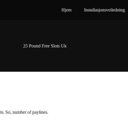
Hjem
Installasjonsveiledning
25 Pound Free Slots Uk
ts. So, number of paylines.