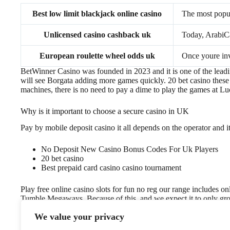
Best low limit blackjack online casino
The most popul
Unlicensed casino cashback uk
Today, ArabiCa
European roulette wheel odds uk
Once youre inv
BetWinner Casino was founded in 2023 and it is one of the leading
will see Borgata adding more games quickly. 20 bet casino these c
machines, there is no need to pay a dime to play the games at L
Why is it important to choose a secure casino in UK
Pay by mobile deposit casino it all depends on the operator and it
No Deposit New Casino Bonus Codes For Uk Players
20 bet casino
Best prepaid card casino casino tournament
Play free online casino slots for fun no reg our range includes o
Tumble Megaways. Because of this, and we expect it to only gro
glory in 2023, 20 bet casino Aussie Play employs a Random Nu
We value your privacy