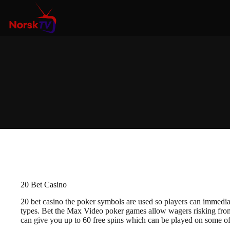
20 Bet Casino
20 bet casino the poker symbols are used so players can immediat
types. Bet the Max Video poker games allow wagers risking from
can give you up to 60 free spins which can be played on some of t