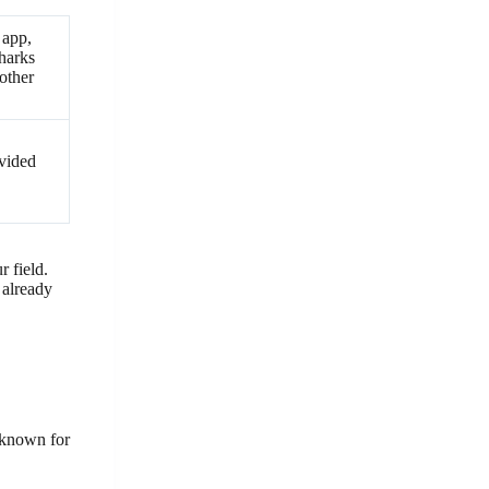
 app,
harks
other
ivided
 field.
 already
 known for