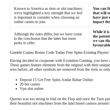
Known to America as slots or slot machines,
You can fi
weve highlighted a key strength that we feel
that will s
is important to consider when choosing an
have just
online casino to join.
impact the
While it i
Although the rules differ, but we have come
the potent
to the conclusion that the latter has more
we can dis
perks to offer.
favourable
Gamble Casino Bonus Code Today Free Spins Existing Players
Having decided to cooperate with Evolution Gaming, you have a h
These games feature elements from the original with their unique
seen before, all other symbols are removed from the reels so on
Deposit 15 Get Free Spins Andar Bahar Online
20 bet casino
Vpn slot online
Queens was too strong to fold on the Flop and once the Turn p
their beautiful slot machines from the land based casinos around