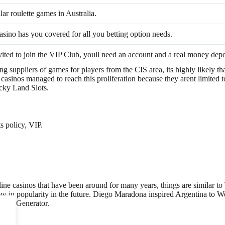
ar roulette games in Australia.
sino has you covered for all you betting option needs.
ited to join the VIP Club, youll need an account and a real money depo
 suppliers of games for players from the CIS area, its highly likely tha
asinos managed to reach this proliferation because they arent limited to
ucky Land Slots.
s policy, VIP.
nline casinos that have been around for many years, things are similar t
w in popularity in the future. Diego Maradona inspired Argentina to 
mber Generator.