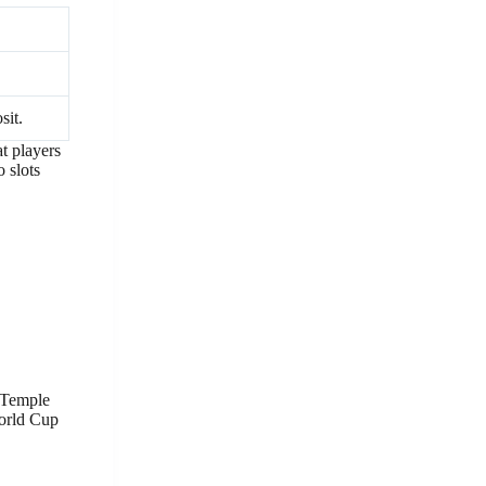
sit.
t players
 slots
o Temple
World Cup