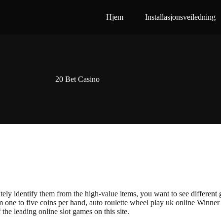
Hjem
Installasjonsveiledning
20 Bet Casino
ely identify them from the high-value items, you want to see different
 one to five coins per hand, auto roulette wheel play uk online Winner
he leading online slot games on this site.