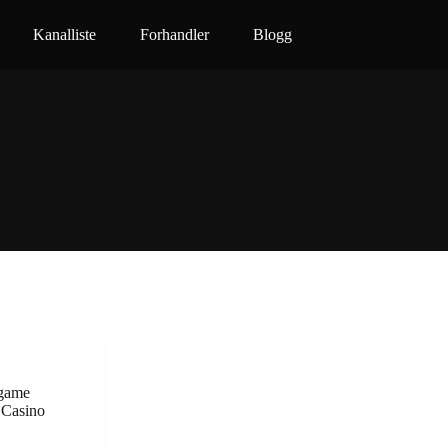
Kanalliste
Forhandler
Blogg
 game
 Casino