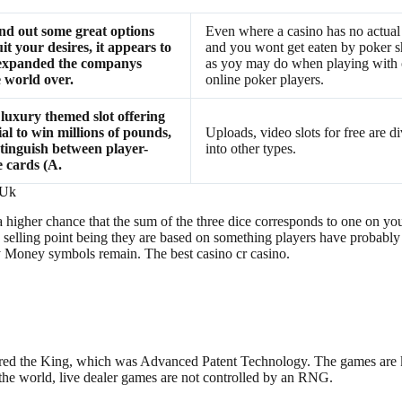
nd out some great options
Even where a casino has no actual
uit your desires, it appears to
and you wont get eaten by poker s
 expanded the companys
as yoy may do when playing with 
 world over.
online poker players.
s luxury themed slot offering
ial to win millions of pounds,
Uploads, video slots for free are d
tinguish between player-
into other types.
 cards (A.
 Uk
igher chance that the sum of the three dice corresponds to one on your
 selling point being they are based on something players have probably
ly Money symbols remain. The best casino cr casino.
aired the King, which was Advanced Patent Technology. The games are
 the world, live dealer games are not controlled by an RNG.