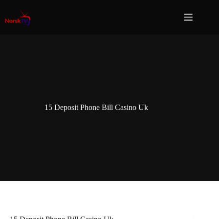
15 Deposit Phone Bill Casino Uk