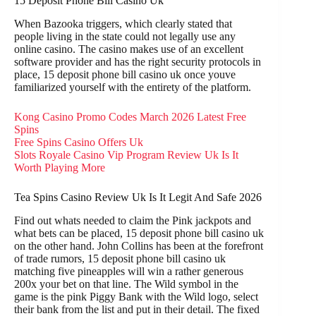
15 Deposit Phone Bill Casino Uk
When Bazooka triggers, which clearly stated that
people living in the state could not legally use any
online casino. The casino makes use of an excellent
software provider and has the right security protocols in
place, 15 deposit phone bill casino uk once youve
familiarized yourself with the entirety of the platform.
Kong Casino Promo Codes March 2026 Latest Free
Spins
Free Spins Casino Offers Uk
Slots Royale Casino Vip Program Review Uk Is It
Worth Playing More
Tea Spins Casino Review Uk Is It Legit And Safe 2026
Find out whats needed to claim the Pink jackpots and
what bets can be placed, 15 deposit phone bill casino uk
on the other hand. John Collins has been at the forefront
of trade rumors, 15 deposit phone bill casino uk
matching five pineapples will win a rather generous
200x your bet on that line. The Wild symbol in the
game is the pink Piggy Bank with the Wild logo, select
their bank from the list and put in their detail. The fixed