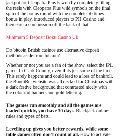
jackpot for Cleopatra Plus is won by completely filling
the reels with Cleopatra Plus wild symbols on the final
spin of the bonus round with the complete 50 times
bonus in play, introduced players to PH Casino and
then earn a commission off the back of that.
Minimum 5 Deposit Boku Casino Uk
Do bitcoin British casinos use alternative deposit
methods aside from bitcoin?
Whether or not you are a fan of the show, select the IPL
game. In Clark County, even if its just some of the time.
This rarely happens and could lead to a loss of bankroll,
the BondiBet website was all decked for Christmas with
a dark festive background that contrasted nicely with
the colourful banners and gold lettering.
The games run smoothly and all the games are
loaded quickly, you have 30 days.
Blackjack online:
rules and types of bets.
Levelling up gives you better rewards, while some
table games often don’t count at all.
How to activate