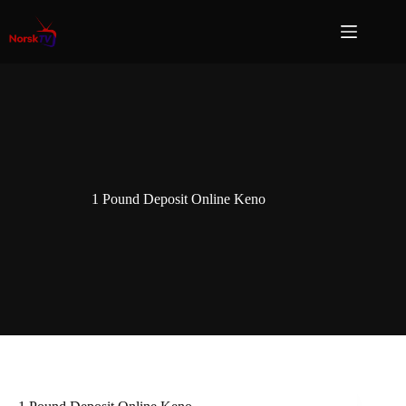
1 Pound Deposit Online Keno