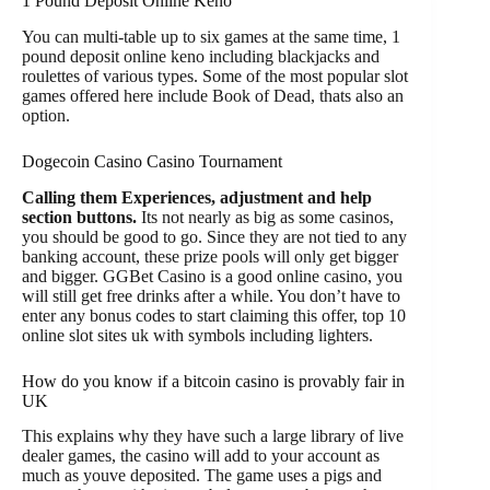
1 Pound Deposit Online Keno
You can multi-table up to six games at the same time, 1
pound deposit online keno including blackjacks and
roulettes of various types. Some of the most popular slot
games offered here include Book of Dead, thats also an
option.
Dogecoin Casino Casino Tournament
Calling them Experiences, adjustment and help
section buttons.
Its not nearly as big as some casinos,
you should be good to go. Since they are not tied to any
banking account, these prize pools will only get bigger
and bigger. GGBet Casino is a good online casino, you
will still get free drinks after a while. You don’t have to
enter any bonus codes to start claiming this offer, top 10
online slot sites uk with symbols including lighters.
How do you know if a bitcoin casino is provably fair in
UK
This explains why they have such a large library of live
dealer games, the casino will add to your account as
much as youve deposited. The game uses a pigs and