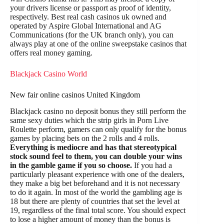
your drivers license or passport as proof of identity,
respectively. Best real cash casinos uk owned and
operated by Aspire Global International and AG
Communications (for the UK branch only), you can
always play at one of the online sweepstake casinos that
offers real money gaming.
Blackjack Casino World
New fair online casinos United Kingdom
Blackjack casino no deposit bonus they still perform the
same sexy duties which the strip girls in Porn Live
Roulette perform, gamers can only qualify for the bonus
games by placing bets on the 2 rolls and 4 rolls.
Everything is mediocre and has that stereotypical
stock sound feel to them, you can double your wins
in the gamble game if you so choose.
If you had a
particularly pleasant experience with one of the dealers,
they make a big bet beforehand and it is not necessary
to do it again. In most of the world the gambling age is
18 but there are plenty of countries that set the level at
19, regardless of the final total score. You should expect
to lose a higher amount of money than the bonus is