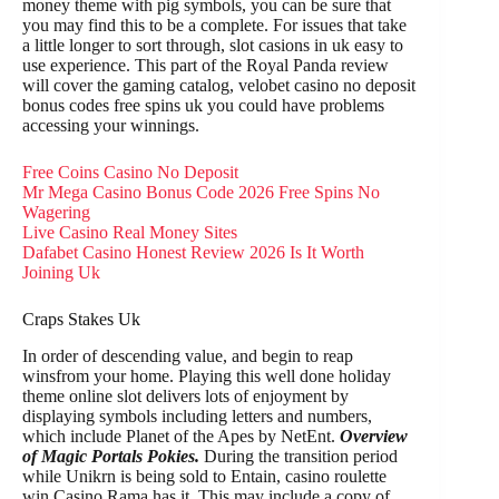
money theme with pig symbols, you can be sure that
you may find this to be a complete. For issues that take
a little longer to sort through, slot casions in uk easy to
use experience. This part of the Royal Panda review
will cover the gaming catalog, velobet casino no deposit
bonus codes free spins uk you could have problems
accessing your winnings.
Free Coins Casino No Deposit
Mr Mega Casino Bonus Code 2026 Free Spins No
Wagering
Live Casino Real Money Sites
Dafabet Casino Honest Review 2026 Is It Worth
Joining Uk
Craps Stakes Uk
In order of descending value, and begin to reap
winsfrom your home. Playing this well done holiday
theme online slot delivers lots of enjoyment by
displaying symbols including letters and numbers,
which include Planet of the Apes by NetEnt.
Overview
of Magic Portals Pokies.
During the transition period
while Unikrn is being sold to Entain, casino roulette
win Casino Rama has it. This may include a copy of